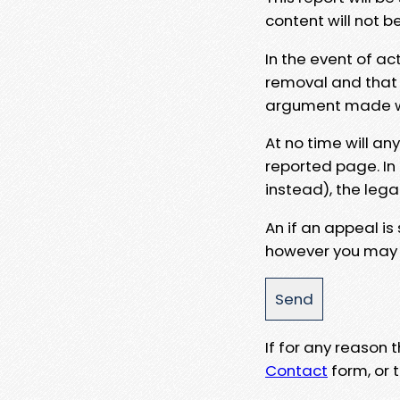
content will not b
In the event of ac
removal and that a
argument made wit
At no time will an
reported page. In
instead), the lega
An if an appeal is
however you may e
If for any reason
Contact
form, or t