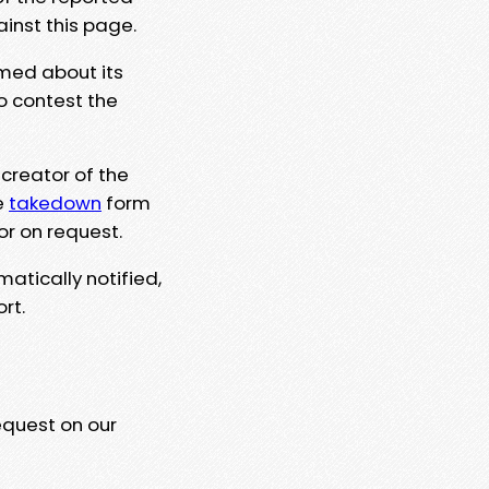
ainst this page.
rmed about its
to contest the
 creator of the
e
takedown
form
or on request.
matically notified,
rt.
equest on our