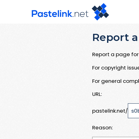
Report a
Report a page for 
For copyright iss
For general compl
URL:
pastelink.net/
Reason: