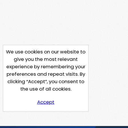
We use cookies on our website to
give you the most relevant
experience by remembering your
preferences and repeat visits. By
clicking “Accept”, you consent to
the use of all cookies.
Accept