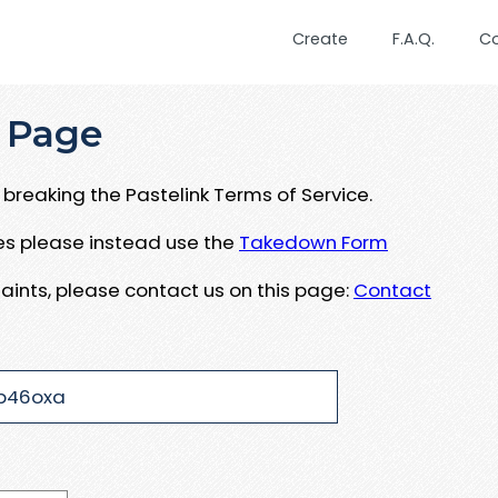
Create
F.A.Q.
C
 Page
breaking the Pastelink Terms of Service.
ues please instead use the
Takedown Form
aints, please contact us on this page:
Contact