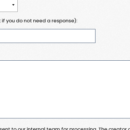
 if you do not need a response):
e sent to our internal team for processing. The creator