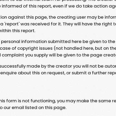
e informed of this report, even if we do take action ag
tion against this page, the creating user may be info
 'report' was received for it. They will have the right 
hin this report.
y personal information submitted here be given to the
 case of copyright issues (not handled here, but on th
l complaint you supply will be given to the page creat
 successfully made by the creator you will not be auto
nquire about this on request, or submit a further repo
 this form is not functioning, you may make the same r
o our email listed on this page.