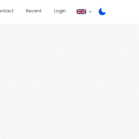
ontact
Recent
Login