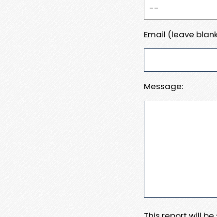
Email (leave blank
Message:
This report will b