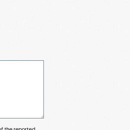
 of the reported