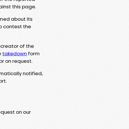
ainst this page.
rmed about its
to contest the
 creator of the
e
takedown
form
or on request.
matically notified,
rt.
equest on our