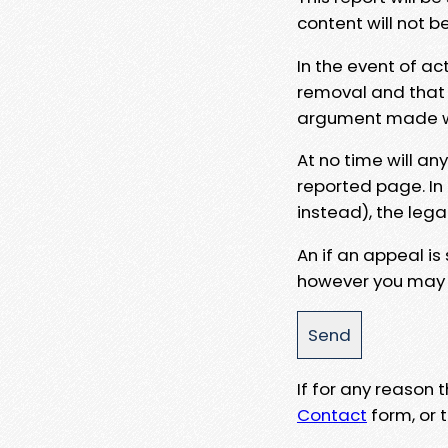
content will not b
In the event of ac
removal and that a
argument made wit
At no time will an
reported page. In
instead), the lega
An if an appeal is
however you may e
If for any reason
Contact
form, or t