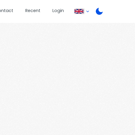
ontact
Recent
Login