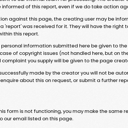
e informed of this report, even if we do take action ag
tion against this page, the creating user may be info
 'report' was received for it. They will have the right 
hin this report.
y personal information submitted here be given to the
 case of copyright issues (not handled here, but on th
l complaint you supply will be given to the page creat
 successfully made by the creator you will not be auto
nquire about this on request, or submit a further repo
 this form is not functioning, you may make the same r
o our email listed on this page.