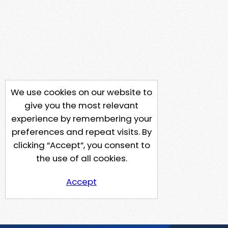
We use cookies on our website to
give you the most relevant
experience by remembering your
preferences and repeat visits. By
clicking “Accept”, you consent to
the use of all cookies.
Accept