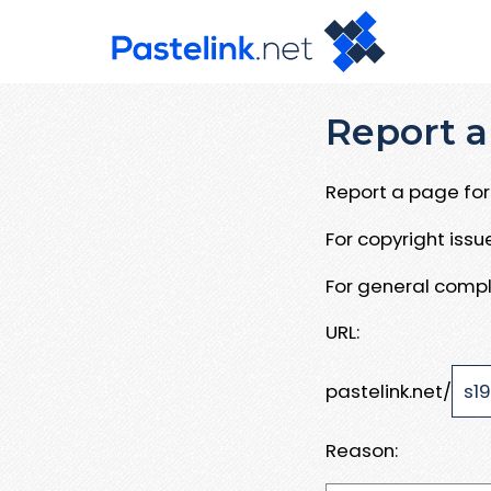
Report a
Report a page for 
For copyright iss
For general compl
URL:
pastelink.net/
Reason: