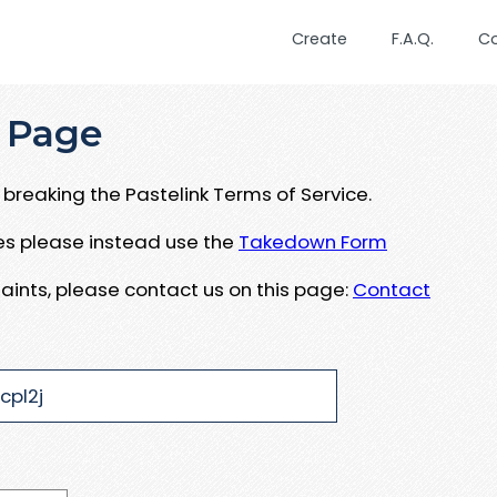
Create
F.A.Q.
C
 Page
breaking the Pastelink Terms of Service.
ues please instead use the
Takedown Form
aints, please contact us on this page:
Contact