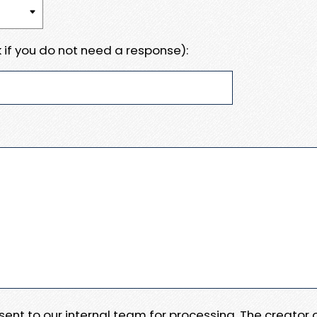
 if you do not need a response):
e sent to our internal team for processing. The creator