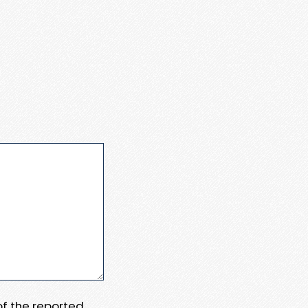
 of the reported