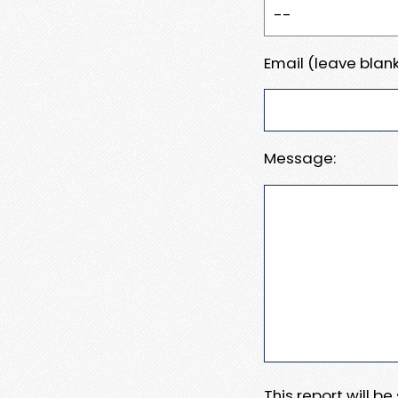
Email (leave blank
Message:
This report will b