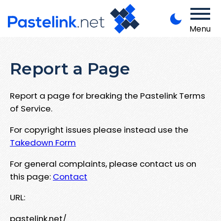
Menu
Report a Page
Report a page for breaking the Pastelink Terms
of Service.
For copyright issues please instead use the
Takedown Form
For general complaints, please contact us on
this page:
Contact
URL:
pastelink.net/