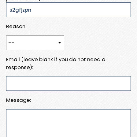
Reason:
Email (leave blank if you do not need a
response):
Message: