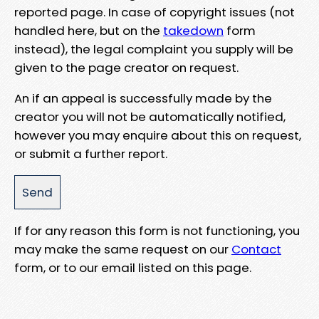
reported page. In case of copyright issues (not
handled here, but on the
takedown
form
instead), the legal complaint you supply will be
given to the page creator on request.
An if an appeal is successfully made by the
creator you will not be automatically notified,
however you may enquire about this on request,
or submit a further report.
If for any reason this form is not functioning, you
may make the same request on our
Contact
form, or to our email listed on this page.