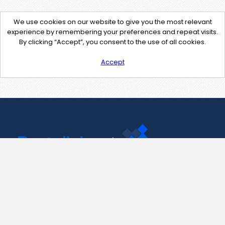
We use cookies on our website to give you the most relevant
experience by remembering your preferences and repeat visits.
By clicking “Accept”, you consent to the use of all cookies.
Accept
Contact Us
support@pastelink.net