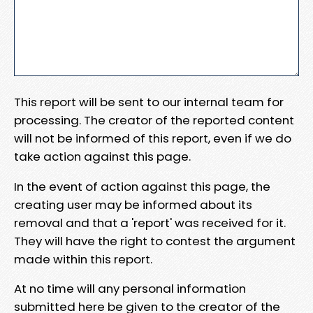
This report will be sent to our internal team for
processing. The creator of the reported content
will not be informed of this report, even if we do
take action against this page.
In the event of action against this page, the
creating user may be informed about its
removal and that a 'report' was received for it.
They will have the right to contest the argument
made within this report.
At no time will any personal information
submitted here be given to the creator of the