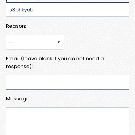
Reason:
Email (leave blank if you do not need a
response):
Message: