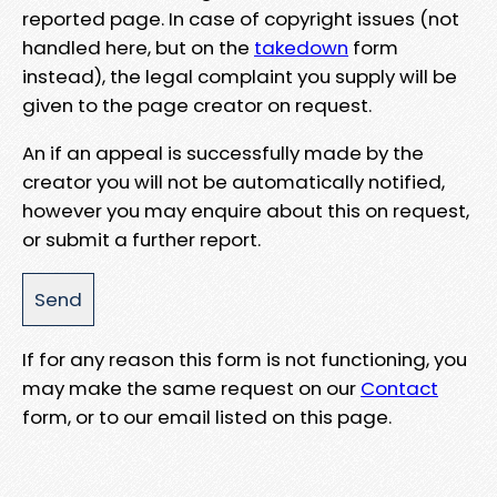
reported page. In case of copyright issues (not
handled here, but on the
takedown
form
instead), the legal complaint you supply will be
given to the page creator on request.
An if an appeal is successfully made by the
creator you will not be automatically notified,
however you may enquire about this on request,
or submit a further report.
If for any reason this form is not functioning, you
may make the same request on our
Contact
form, or to our email listed on this page.