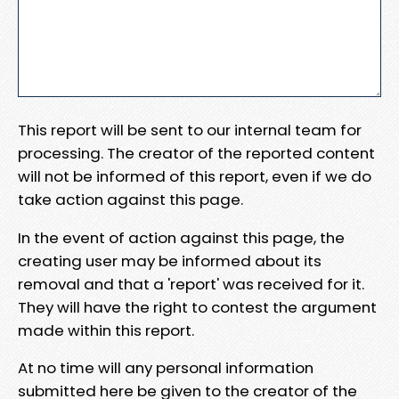
This report will be sent to our internal team for
processing. The creator of the reported content
will not be informed of this report, even if we do
take action against this page.
In the event of action against this page, the
creating user may be informed about its
removal and that a 'report' was received for it.
They will have the right to contest the argument
made within this report.
At no time will any personal information
submitted here be given to the creator of the