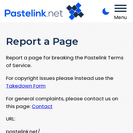
Menu
Report a Page
Report a page for breaking the Pastelink Terms
of Service.
For copyright issues please instead use the
Takedown Form
For general complaints, please contact us on
this page:
Contact
URL:
pastelink.net/