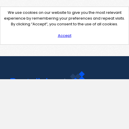
We use cookies on our website to give you the most relevant
experience by remembering your preferences and repeat visits.
By clicking “Accept”, you consent to the use of all cookies.
Accept
Contact Us
support@pastelink.net