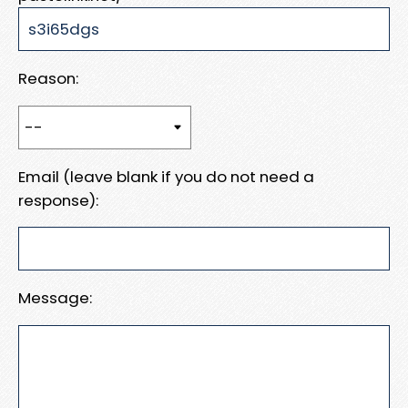
Reason:
Email (leave blank if you do not need a
response):
Message: