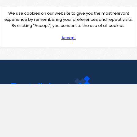
We use cookies on our website to give you the most relevant
experience by remembering your preferences and repeat visits.
By clicking “Accept”, you consent to the use of all cookies.
Accept
Contact Us
support@pastelink.net