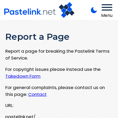
Menu
Report a Page
Report a page for breaking the Pastelink Terms
of Service.
For copyright issues please instead use the
Takedown Form
For general complaints, please contact us on
this page:
Contact
URL:
pastelink.net/