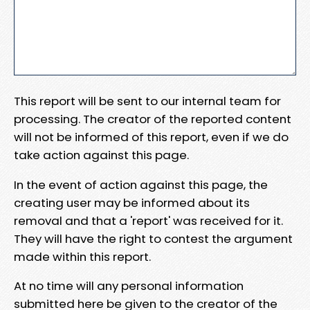
This report will be sent to our internal team for
processing. The creator of the reported content
will not be informed of this report, even if we do
take action against this page.
In the event of action against this page, the
creating user may be informed about its
removal and that a 'report' was received for it.
They will have the right to contest the argument
made within this report.
At no time will any personal information
submitted here be given to the creator of the