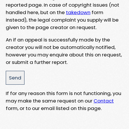
reported page. In case of copyright issues (not
handled here, but on the
takedown
form
instead), the legal complaint you supply will be
given to the page creator on request.
An if an appeal is successfully made by the
creator you will not be automatically notified,
however you may enquire about this on request,
or submit a further report.
If for any reason this form is not functioning, you
may make the same request on our
Contact
form, or to our email listed on this page.