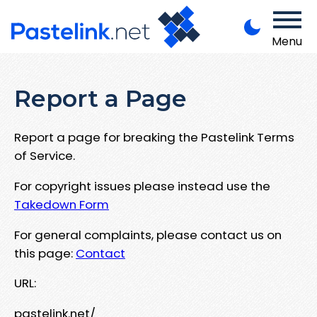
Menu
Report a Page
Report a page for breaking the Pastelink Terms
of Service.
For copyright issues please instead use the
Takedown Form
For general complaints, please contact us on
this page:
Contact
URL:
pastelink.net/