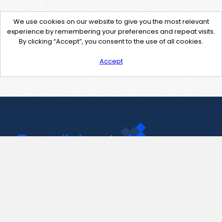
We use cookies on our website to give you the most relevant
experience by remembering your preferences and repeat visits.
By clicking “Accept”, you consent to the use of all cookies.
Accept
Contact Us
support@pastelink.net