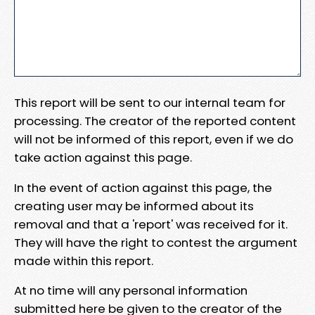
This report will be sent to our internal team for
processing. The creator of the reported content
will not be informed of this report, even if we do
take action against this page.
In the event of action against this page, the
creating user may be informed about its
removal and that a 'report' was received for it.
They will have the right to contest the argument
made within this report.
At no time will any personal information
submitted here be given to the creator of the