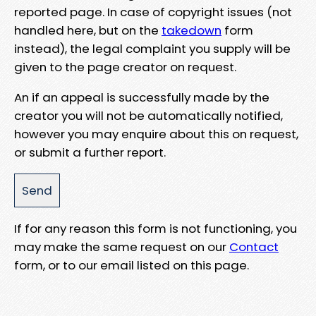
reported page. In case of copyright issues (not
handled here, but on the
takedown
form
instead), the legal complaint you supply will be
given to the page creator on request.
An if an appeal is successfully made by the
creator you will not be automatically notified,
however you may enquire about this on request,
or submit a further report.
If for any reason this form is not functioning, you
may make the same request on our
Contact
form, or to our email listed on this page.