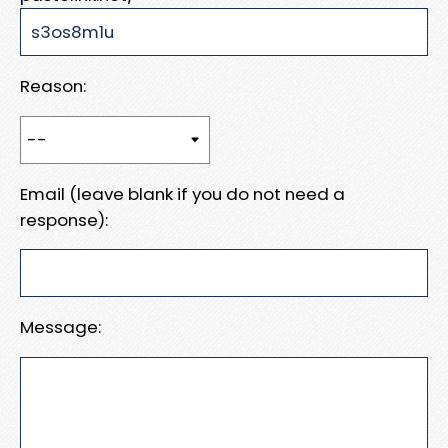
Reason:
Email (leave blank if you do not need a
response):
Message: