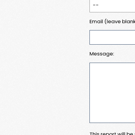
Email (leave blank
Message:
This report will b