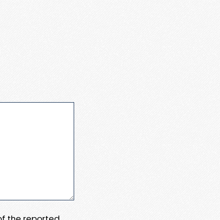
 of the reported