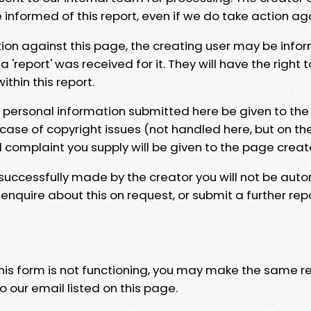
e informed of this report, even if we do take action ag
tion against this page, the creating user may be info
 'report' was received for it. They will have the right 
hin this report.
y personal information submitted here be given to the
 case of copyright issues (not handled here, but on th
l complaint you supply will be given to the page creat
 successfully made by the creator you will not be auto
nquire about this on request, or submit a further repo
 this form is not functioning, you may make the same r
o our email listed on this page.