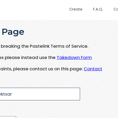
Create
F.A.Q.
C
 Page
breaking the Pastelink Terms of Service.
ues please instead use the
Takedown Form
aints, please contact us on this page:
Contact