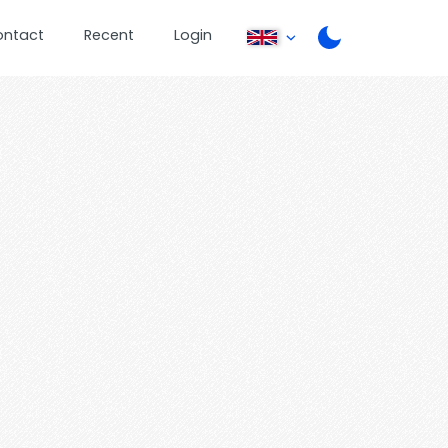
ontact
Recent
Login