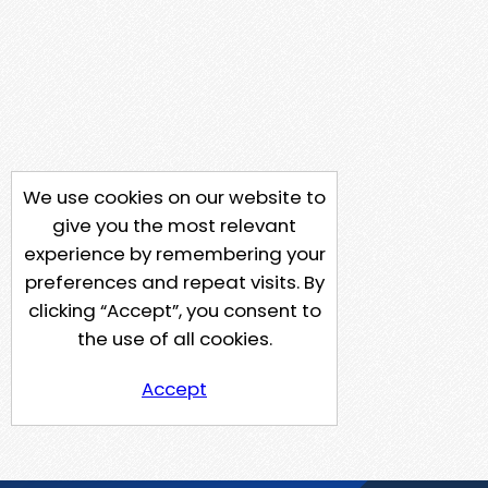
We use cookies on our website to
give you the most relevant
experience by remembering your
preferences and repeat visits. By
clicking “Accept”, you consent to
the use of all cookies.
Accept