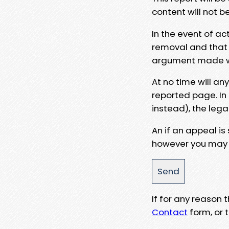
content will not b
In the event of ac
removal and that a
argument made wit
At no time will an
reported page. In
instead), the lega
An if an appeal is
however you may e
If for any reason
Contact
form, or t