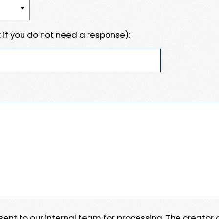
 if you do not need a response):
e sent to our internal team for processing. The creator