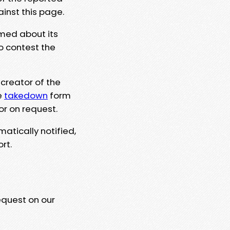
ainst this page.
rmed about its
to contest the
 creator of the
e
takedown
form
or on request.
matically notified,
rt.
equest on our