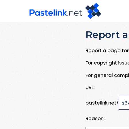
Report a
Report a page for 
For copyright iss
For general compl
URL:
pastelink.net/
Reason: