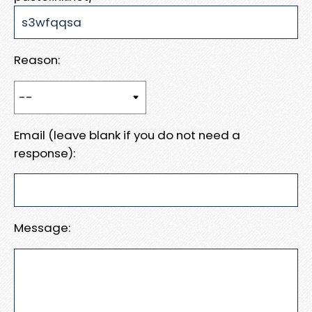
Reason:
Email (leave blank if you do not need a
response):
Message: