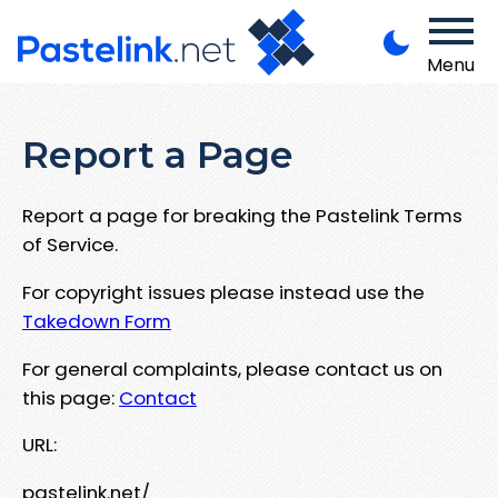
Menu
Report a Page
Report a page for breaking the Pastelink Terms
of Service.
For copyright issues please instead use the
Takedown Form
For general complaints, please contact us on
this page:
Contact
URL:
pastelink.net/