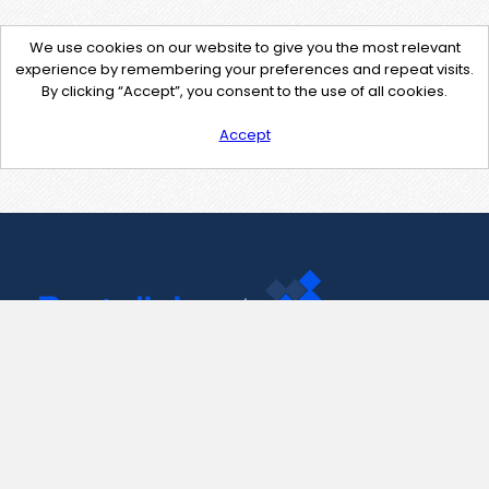
We use cookies on our website to give you the most relevant
experience by remembering your preferences and repeat visits.
By clicking “Accept”, you consent to the use of all cookies.
Accept
Contact Us
support@pastelink.net