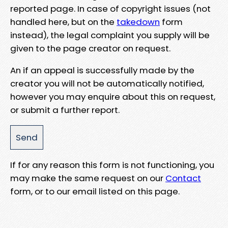
reported page. In case of copyright issues (not
handled here, but on the
takedown
form
instead), the legal complaint you supply will be
given to the page creator on request.
An if an appeal is successfully made by the
creator you will not be automatically notified,
however you may enquire about this on request,
or submit a further report.
If for any reason this form is not functioning, you
may make the same request on our
Contact
form, or to our email listed on this page.