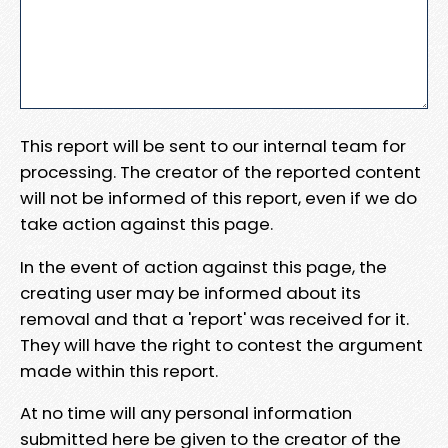
This report will be sent to our internal team for
processing. The creator of the reported content
will not be informed of this report, even if we do
take action against this page.
In the event of action against this page, the
creating user may be informed about its
removal and that a 'report' was received for it.
They will have the right to contest the argument
made within this report.
At no time will any personal information
submitted here be given to the creator of the