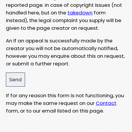
reported page. In case of copyright issues (not
handled here, but on the
takedown
form
instead), the legal complaint you supply will be
given to the page creator on request.
An if an appeal is successfully made by the
creator you will not be automatically notified,
however you may enquire about this on request,
or submit a further report.
If for any reason this form is not functioning, you
may make the same request on our
Contact
form, or to our email listed on this page.