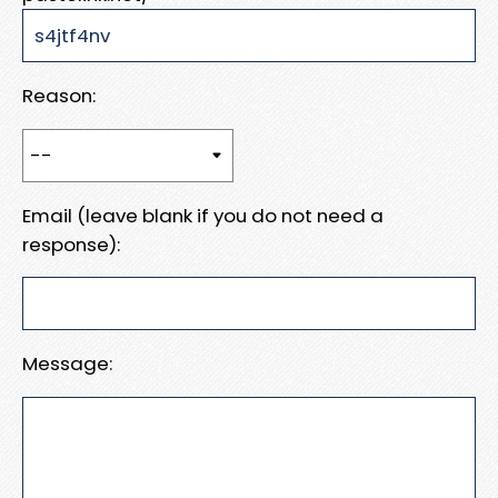
Reason:
Email (leave blank if you do not need a
response):
Message: