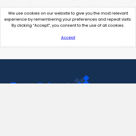
We use cookies on our website to give you the most relevant
experience by remembering your preferences and repeat visits.
By clicking “Accept”, you consent to the use of all cookies.
Accept
Contact Us
support@pastelink.net