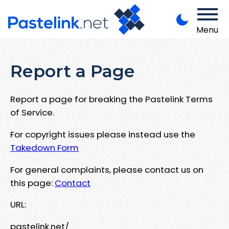
Menu
Report a Page
Report a page for breaking the Pastelink Terms
of Service.
For copyright issues please instead use the
Takedown Form
For general complaints, please contact us on
this page:
Contact
URL:
pastelink.net/