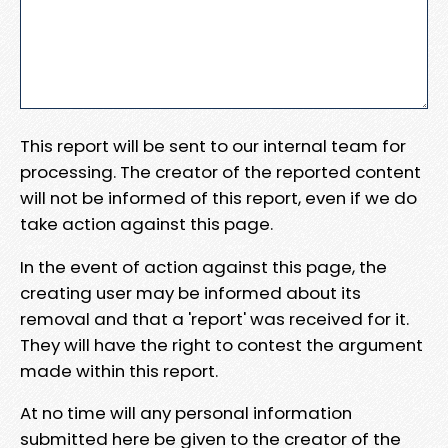
This report will be sent to our internal team for
processing. The creator of the reported content
will not be informed of this report, even if we do
take action against this page.
In the event of action against this page, the
creating user may be informed about its
removal and that a 'report' was received for it.
They will have the right to contest the argument
made within this report.
At no time will any personal information
submitted here be given to the creator of the