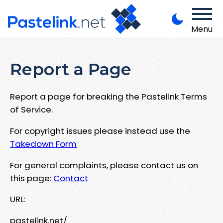
Menu
Report a Page
Report a page for breaking the Pastelink Terms
of Service.
For copyright issues please instead use the
Takedown Form
For general complaints, please contact us on
this page:
Contact
URL:
pastelink.net/