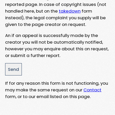
reported page. In case of copyright issues (not
handled here, but on the
takedown
form
instead), the legal complaint you supply will be
given to the page creator on request.
An if an appeal is successfully made by the
creator you will not be automatically notified,
however you may enquire about this on request,
or submit a further report.
If for any reason this form is not functioning, you
may make the same request on our
Contact
form, or to our email listed on this page.