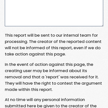
This report will be sent to our internal team for
processing. The creator of the reported content
will not be informed of this report, even if we do
take action against this page.
In the event of action against this page, the
creating user may be informed about its
removal and that a 'report' was received for it.
They will have the right to contest the argument
made within this report.
At no time will any personal information
submitted here be given to the creator of the