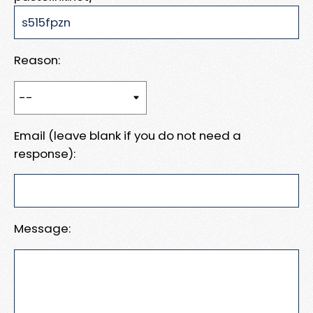
Reason:
Email (leave blank if you do not need a
response):
Message: