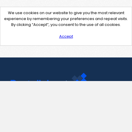
We use cookies on our website to give you the most relevant
experience by remembering your preferences and repeat visits.
By clicking “Accept”, you consent to the use of all cookies.
Accept
Contact Us
support@pastelink.net