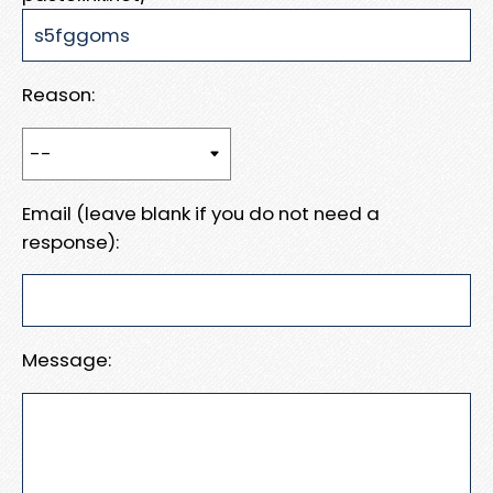
Reason:
Email (leave blank if you do not need a
response):
Message: