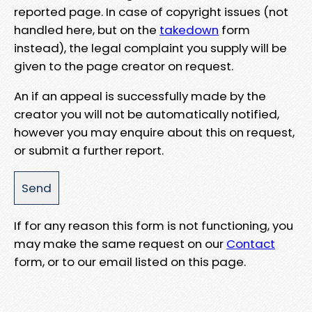
reported page. In case of copyright issues (not
handled here, but on the
takedown
form
instead), the legal complaint you supply will be
given to the page creator on request.
An if an appeal is successfully made by the
creator you will not be automatically notified,
however you may enquire about this on request,
or submit a further report.
If for any reason this form is not functioning, you
may make the same request on our
Contact
form, or to our email listed on this page.