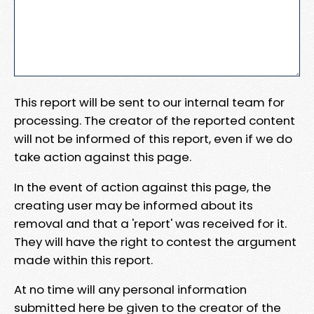
This report will be sent to our internal team for
processing. The creator of the reported content
will not be informed of this report, even if we do
take action against this page.
In the event of action against this page, the
creating user may be informed about its
removal and that a 'report' was received for it.
They will have the right to contest the argument
made within this report.
At no time will any personal information
submitted here be given to the creator of the