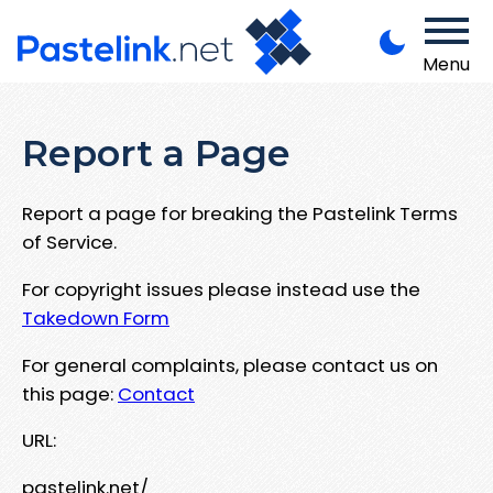
Menu
Report a Page
Report a page for breaking the Pastelink Terms
of Service.
For copyright issues please instead use the
Takedown Form
For general complaints, please contact us on
this page:
Contact
URL:
pastelink.net/