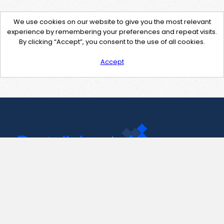
We use cookies on our website to give you the most relevant
experience by remembering your preferences and repeat visits.
By clicking “Accept”, you consent to the use of all cookies.
Accept
Contact Us
support@pastelink.net