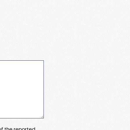
 of the reported