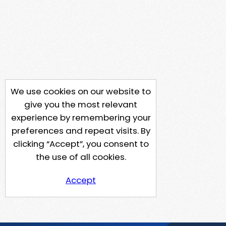
We use cookies on our website to
give you the most relevant
experience by remembering your
preferences and repeat visits. By
clicking “Accept”, you consent to
the use of all cookies.
Accept