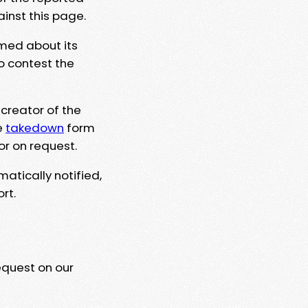
ainst this page.
rmed about its
to contest the
 creator of the
e
takedown
form
or on request.
matically notified,
rt.
equest on our