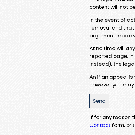
content will not b
In the event of ac
removal and that a
argument made wit
At no time will an
reported page. In
instead), the lega
An if an appeal is
however you may e
If for any reason
Contact
form, or t