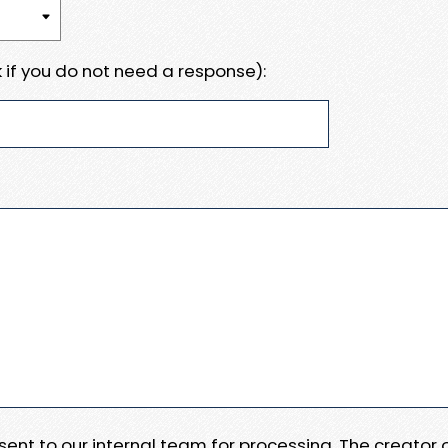
 if you do not need a response):
e sent to our internal team for processing. The creator