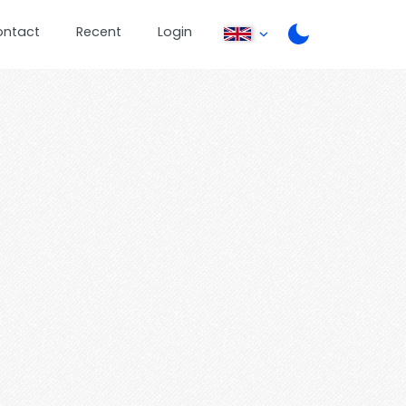
ontact
Recent
Login