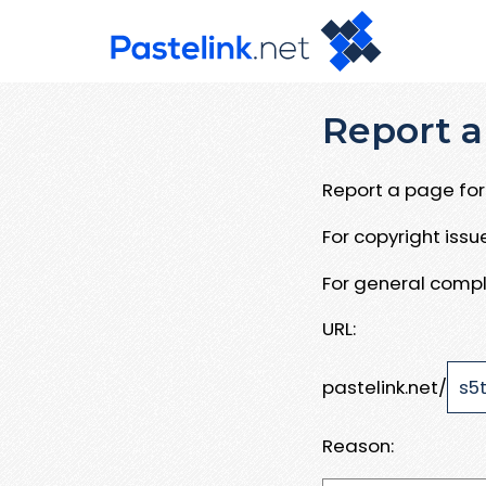
Report a
Report a page for 
For copyright iss
For general compl
URL:
pastelink.net/
Reason: