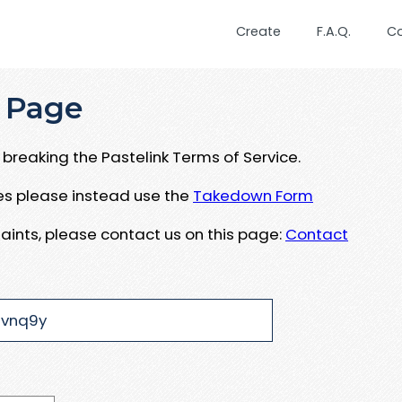
Create
F.A.Q.
C
 Page
breaking the Pastelink Terms of Service.
ues please instead use the
Takedown Form
aints, please contact us on this page:
Contact