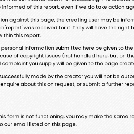
e informed of this report, even if we do take action ag
tion against this page, the creating user may be info
 'report' was received for it. They will have the right 
hin this report.
y personal information submitted here be given to the
 case of copyright issues (not handled here, but on th
l complaint you supply will be given to the page creat
 successfully made by the creator you will not be auto
nquire about this on request, or submit a further repo
 this form is not functioning, you may make the same r
o our email listed on this page.