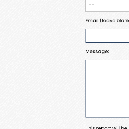
Email (leave blank
Message:
This report will b