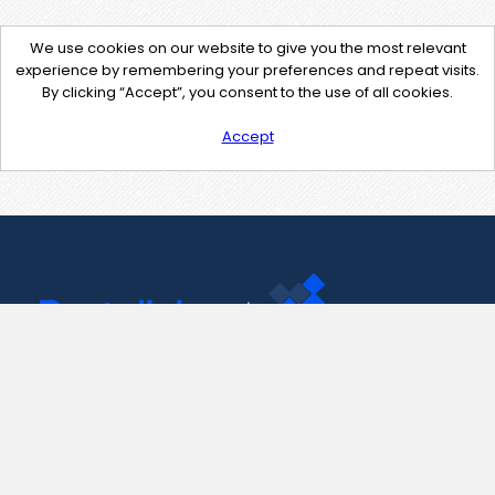
We use cookies on our website to give you the most relevant
experience by remembering your preferences and repeat visits.
By clicking “Accept”, you consent to the use of all cookies.
Accept
Contact Us
support@pastelink.net