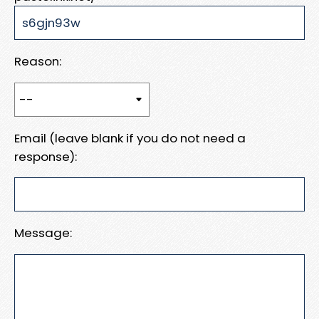
Reason:
Email (leave blank if you do not need a
response):
Message: