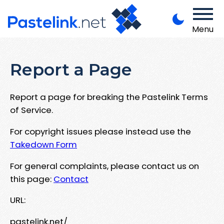
Menu
Report a Page
Report a page for breaking the Pastelink Terms
of Service.
For copyright issues please instead use the
Takedown Form
For general complaints, please contact us on
this page:
Contact
URL:
pastelink.net/