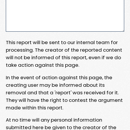
This report will be sent to our internal team for
processing. The creator of the reported content
will not be informed of this report, even if we do
take action against this page.
In the event of action against this page, the
creating user may be informed about its
removal and that a 'report' was received for it.
They will have the right to contest the argument
made within this report.
At no time will any personal information
submitted here be given to the creator of the