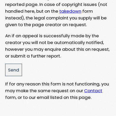
reported page. In case of copyright issues (not
handled here, but on the
takedown
form
instead), the legal complaint you supply will be
given to the page creator on request.
An if an appeal is successfully made by the
creator you will not be automatically notified,
however you may enquire about this on request,
or submit a further report.
If for any reason this form is not functioning, you
may make the same request on our
Contact
form, or to our email listed on this page.