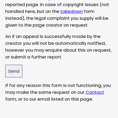
reported page. In case of copyright issues (not
handled here, but on the
takedown
form
instead), the legal complaint you supply will be
given to the page creator on request.
An if an appeal is successfully made by the
creator you will not be automatically notified,
however you may enquire about this on request,
or submit a further report.
If for any reason this form is not functioning, you
may make the same request on our
Contact
form, or to our email listed on this page.