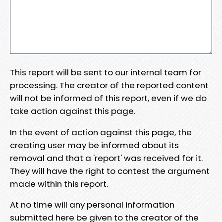
This report will be sent to our internal team for
processing. The creator of the reported content
will not be informed of this report, even if we do
take action against this page.
In the event of action against this page, the
creating user may be informed about its
removal and that a 'report' was received for it.
They will have the right to contest the argument
made within this report.
At no time will any personal information
submitted here be given to the creator of the