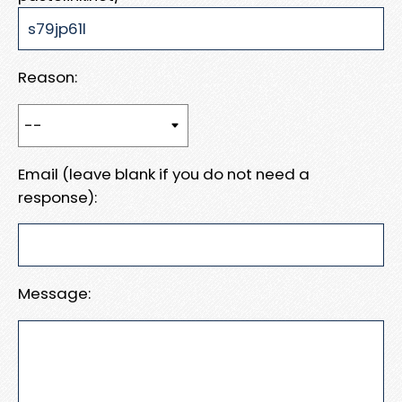
Reason:
Email (leave blank if you do not need a
response):
Message: