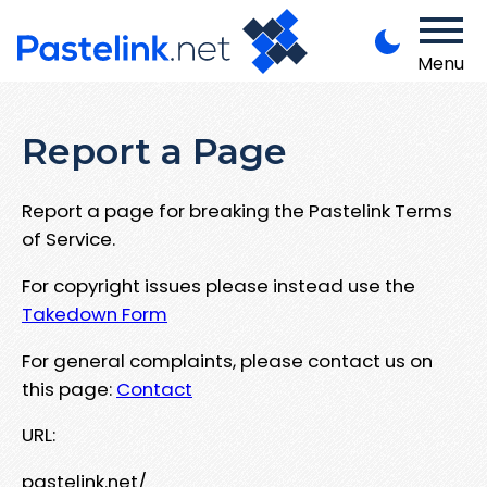
Menu
Report a Page
Report a page for breaking the Pastelink Terms
of Service.
For copyright issues please instead use the
Takedown Form
For general complaints, please contact us on
this page:
Contact
URL:
pastelink.net/