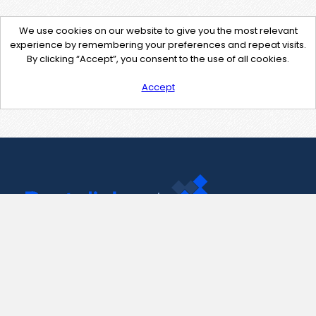
We use cookies on our website to give you the most relevant
experience by remembering your preferences and repeat visits.
By clicking “Accept”, you consent to the use of all cookies.
Accept
Contact Us
support@pastelink.net