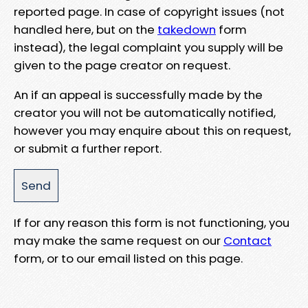
reported page. In case of copyright issues (not
handled here, but on the
takedown
form
instead), the legal complaint you supply will be
given to the page creator on request.
An if an appeal is successfully made by the
creator you will not be automatically notified,
however you may enquire about this on request,
or submit a further report.
If for any reason this form is not functioning, you
may make the same request on our
Contact
form, or to our email listed on this page.