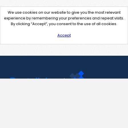
We use cookies on our website to give you the most relevant
experience by remembering your preferences and repeat visits.
By clicking “Accept”, you consent to the use of all cookies.
Accept
Contact Us
support@pastelink.net