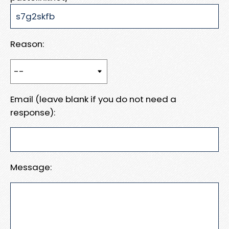
Reason:
Email (leave blank if you do not need a
response):
Message: