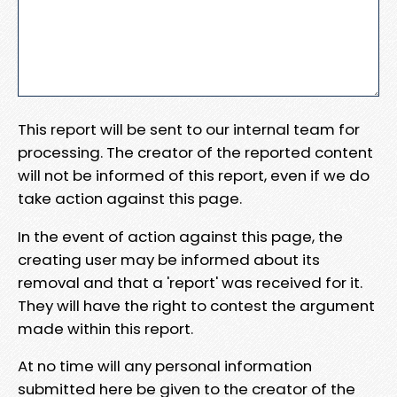
This report will be sent to our internal team for
processing. The creator of the reported content
will not be informed of this report, even if we do
take action against this page.
In the event of action against this page, the
creating user may be informed about its
removal and that a 'report' was received for it.
They will have the right to contest the argument
made within this report.
At no time will any personal information
submitted here be given to the creator of the