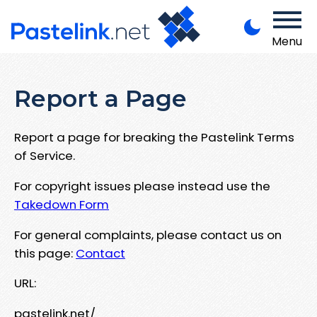
Menu
Report a Page
Report a page for breaking the Pastelink Terms
of Service.
For copyright issues please instead use the
Takedown Form
For general complaints, please contact us on
this page:
Contact
URL:
pastelink.net/