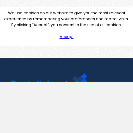
We use cookies on our website to give you the most relevant
experience by remembering your preferences and repeat visits.
By clicking “Accept”, you consent to the use of all cookies.
Accept
Contact Us
support@pastelink.net