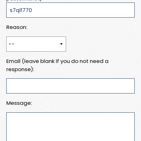
Reason:
Email (leave blank if you do not need a
response):
Message: