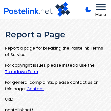
Menu
Report a Page
Report a page for breaking the Pastelink Terms
of Service.
For copyright issues please instead use the
Takedown Form
For general complaints, please contact us on
this page:
Contact
URL:
pastelink.net/