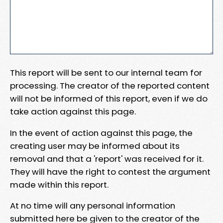
This report will be sent to our internal team for
processing. The creator of the reported content
will not be informed of this report, even if we do
take action against this page.
In the event of action against this page, the
creating user may be informed about its
removal and that a 'report' was received for it.
They will have the right to contest the argument
made within this report.
At no time will any personal information
submitted here be given to the creator of the