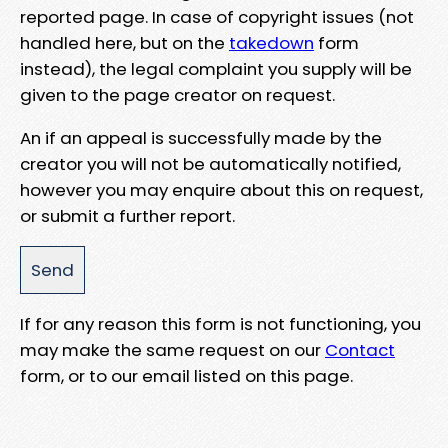
reported page. In case of copyright issues (not
handled here, but on the
takedown
form
instead), the legal complaint you supply will be
given to the page creator on request.
An if an appeal is successfully made by the
creator you will not be automatically notified,
however you may enquire about this on request,
or submit a further report.
If for any reason this form is not functioning, you
may make the same request on our
Contact
form, or to our email listed on this page.