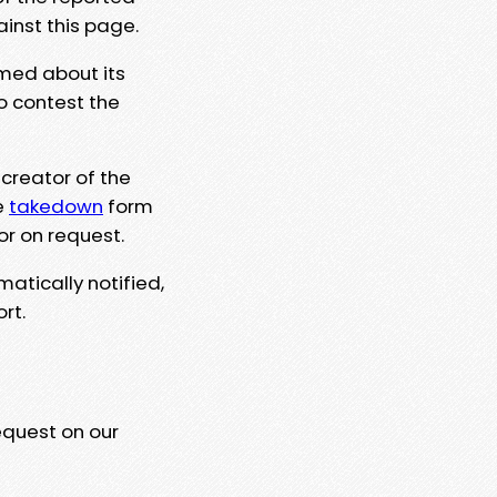
ainst this page.
rmed about its
to contest the
 creator of the
e
takedown
form
or on request.
matically notified,
rt.
equest on our