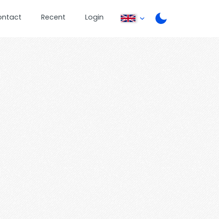
ontact
Recent
Login