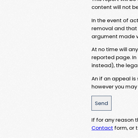
content will not b
In the event of ac
removal and that a
argument made wit
At no time will an
reported page. In
instead), the lega
An if an appeal is
however you may e
If for any reason
Contact
form, or t