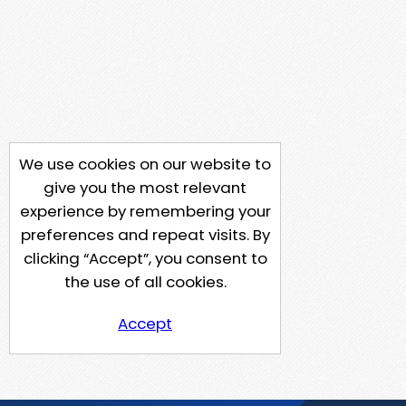
We use cookies on our website to
give you the most relevant
experience by remembering your
preferences and repeat visits. By
clicking “Accept”, you consent to
the use of all cookies.
Accept