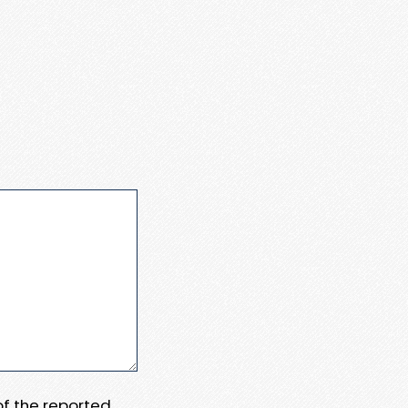
 of the reported