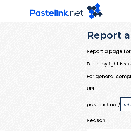
Report a
Report a page for 
For copyright iss
For general compl
URL:
pastelink.net/
Reason: