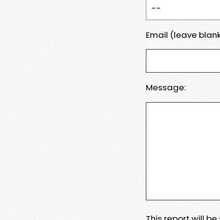
Email (leave blank
Message:
This report will b