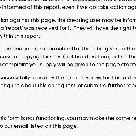
e informed of this report, even if we do take action ag
tion against this page, the creating user may be info
 'report' was received for it. They will have the right 
hin this report.
y personal information submitted here be given to the
 case of copyright issues (not handled here, but on th
l complaint you supply will be given to the page creat
 successfully made by the creator you will not be auto
nquire about this on request, or submit a further repo
 this form is not functioning, you may make the same r
o our email listed on this page.