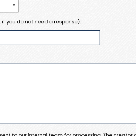
 if you do not need a response):
e sent to our internal team for processing. The creator