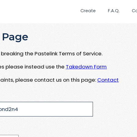
Create
F.A.Q.
C
 Page
breaking the Pastelink Terms of Service.
ues please instead use the
Takedown Form
aints, please contact us on this page:
Contact