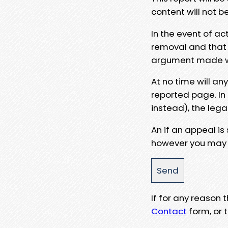
content will not b
In the event of ac
removal and that a
argument made wit
At no time will an
reported page. In
instead), the lega
An if an appeal is
however you may e
If for any reason
Contact
form, or t