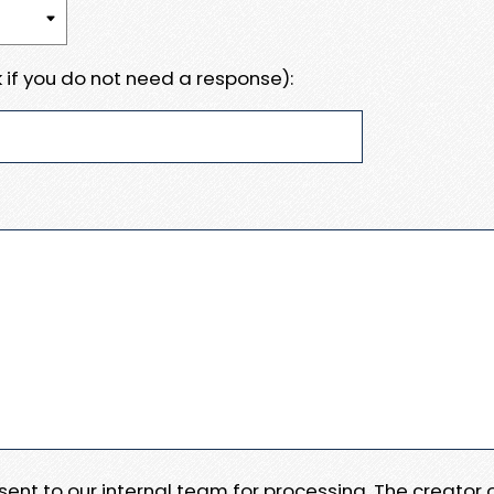
 if you do not need a response):
e sent to our internal team for processing. The creator