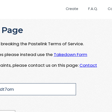
Create
F.A.Q.
C
 Page
breaking the Pastelink Terms of Service.
ues please instead use the
Takedown Form
aints, please contact us on this page:
Contact