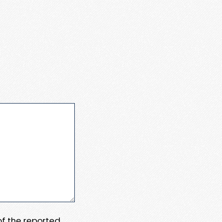
 of the reported