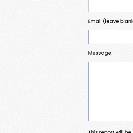
Email (leave blank
Message:
This report will b