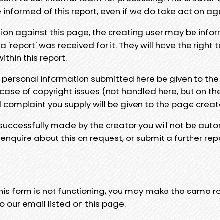
e informed of this report, even if we do take action ag
tion against this page, the creating user may be info
 'report' was received for it. They will have the right 
hin this report.
y personal information submitted here be given to the
 case of copyright issues (not handled here, but on th
l complaint you supply will be given to the page creat
 successfully made by the creator you will not be auto
nquire about this on request, or submit a further repo
 this form is not functioning, you may make the same r
o our email listed on this page.