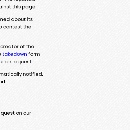
ainst this page.
rmed about its
to contest the
 creator of the
e
takedown
form
or on request.
matically notified,
rt.
equest on our