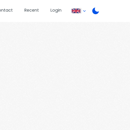
ontact
Recent
Login