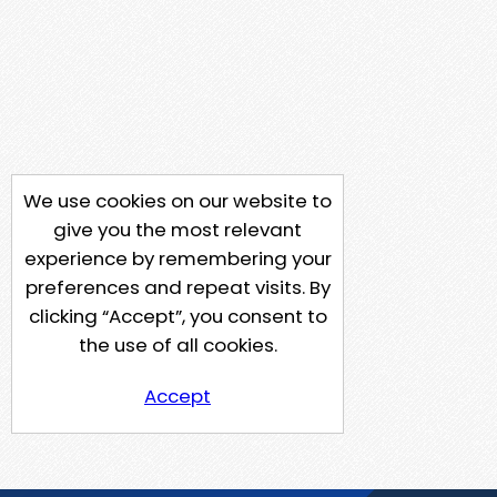
We use cookies on our website to
give you the most relevant
experience by remembering your
preferences and repeat visits. By
clicking “Accept”, you consent to
the use of all cookies.
Accept