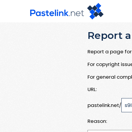
Report a
Report a page for 
For copyright iss
For general compl
URL:
pastelink.net/
Reason: