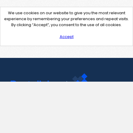
We use cookies on our website to give you the most relevant
experience by remembering your preferences and repeat visits.
By clicking “Accept”, you consent to the use of all cookies.
Accept
Contact Us
support@pastelink.net