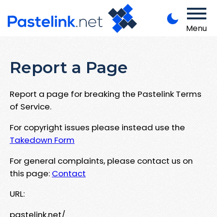
Menu
Report a Page
Report a page for breaking the Pastelink Terms
of Service.
For copyright issues please instead use the
Takedown Form
For general complaints, please contact us on
this page:
Contact
URL:
pastelink.net/