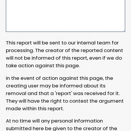
This report will be sent to our internal team for
processing. The creator of the reported content
will not be informed of this report, even if we do
take action against this page.
In the event of action against this page, the
creating user may be informed about its
removal and that a 'report' was received for it.
They will have the right to contest the argument
made within this report.
At no time will any personal information
submitted here be given to the creator of the