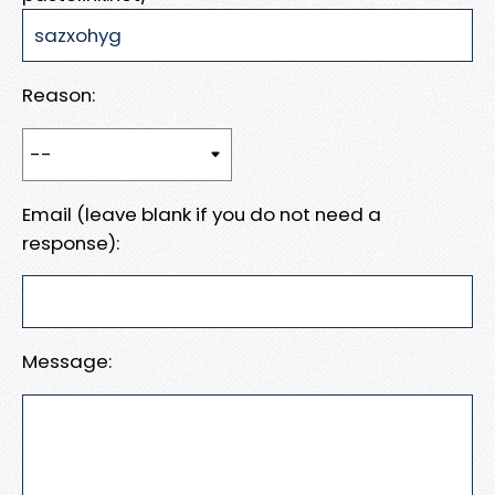
Reason:
Email (leave blank if you do not need a
response):
Message: