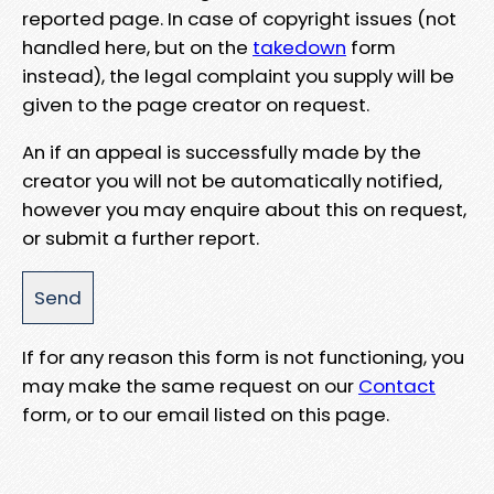
reported page. In case of copyright issues (not
handled here, but on the
takedown
form
instead), the legal complaint you supply will be
given to the page creator on request.
An if an appeal is successfully made by the
creator you will not be automatically notified,
however you may enquire about this on request,
or submit a further report.
If for any reason this form is not functioning, you
may make the same request on our
Contact
form, or to our email listed on this page.