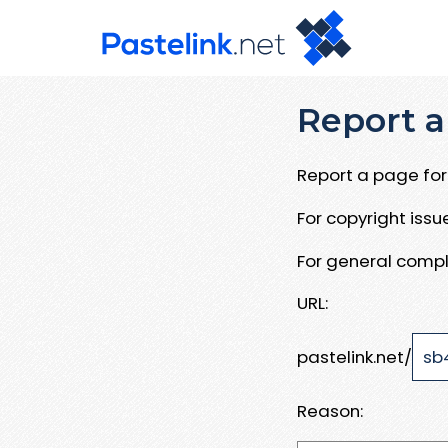
Report a
Report a page for 
For copyright iss
For general compl
URL:
pastelink.net/
Reason: