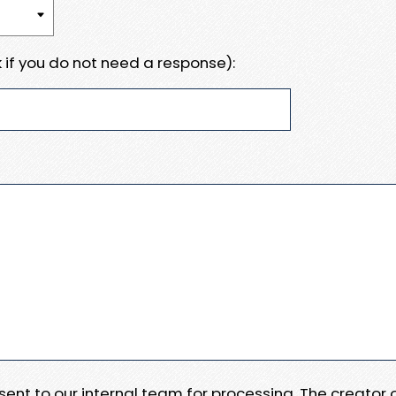
 if you do not need a response):
e sent to our internal team for processing. The creator