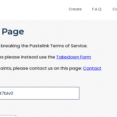
Create
F.A.Q.
C
 Page
breaking the Pastelink Terms of Service.
ues please instead use the
Takedown Form
aints, please contact us on this page:
Contact