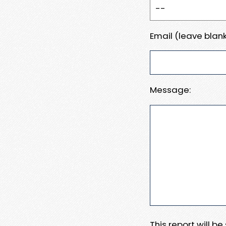
Email (leave blank
Message:
This report will b