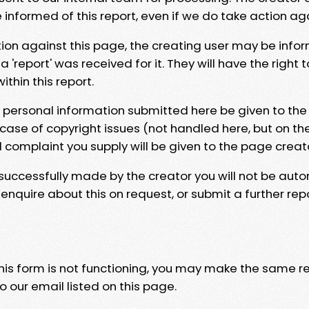
e informed of this report, even if we do take action ag
tion against this page, the creating user may be info
 'report' was received for it. They will have the right 
hin this report.
y personal information submitted here be given to the
 case of copyright issues (not handled here, but on th
l complaint you supply will be given to the page creat
 successfully made by the creator you will not be auto
nquire about this on request, or submit a further repo
 this form is not functioning, you may make the same r
o our email listed on this page.