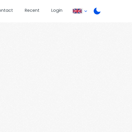
ontact
Recent
Login