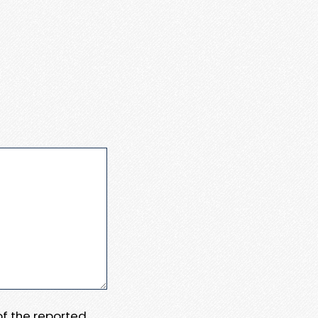
 of the reported