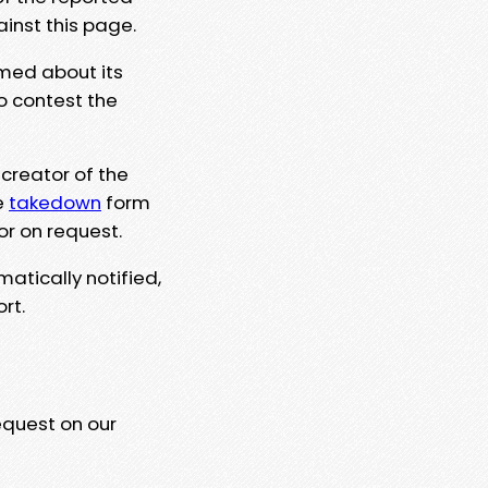
ainst this page.
rmed about its
to contest the
 creator of the
e
takedown
form
or on request.
matically notified,
rt.
equest on our