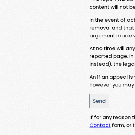
content will not b
In the event of ac
removal and that a
argument made wit
At no time will an
reported page. In
instead), the lega
An if an appeal is
however you may e
If for any reason
Contact
form, or t