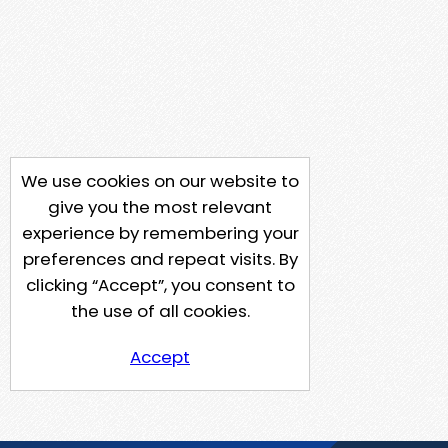
We use cookies on our website to
give you the most relevant
experience by remembering your
preferences and repeat visits. By
clicking “Accept”, you consent to
the use of all cookies.
Accept