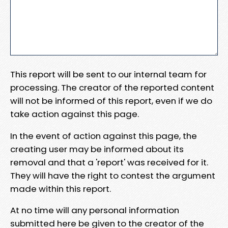
This report will be sent to our internal team for
processing. The creator of the reported content
will not be informed of this report, even if we do
take action against this page.
In the event of action against this page, the
creating user may be informed about its
removal and that a 'report' was received for it.
They will have the right to contest the argument
made within this report.
At no time will any personal information
submitted here be given to the creator of the