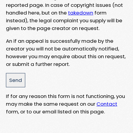
reported page. In case of copyright issues (not
handled here, but on the
takedown
form
instead), the legal complaint you supply will be
given to the page creator on request.
An if an appeal is successfully made by the
creator you will not be automatically notified,
however you may enquire about this on request,
or submit a further report.
If for any reason this form is not functioning, you
may make the same request on our
Contact
form, or to our email listed on this page.