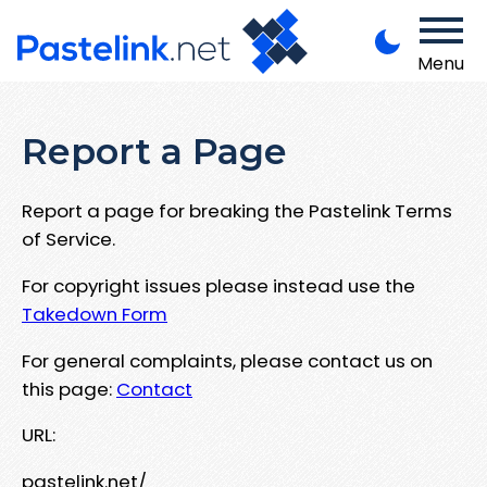
Menu
Report a Page
Report a page for breaking the Pastelink Terms
of Service.
For copyright issues please instead use the
Takedown Form
For general complaints, please contact us on
this page:
Contact
URL:
pastelink.net/