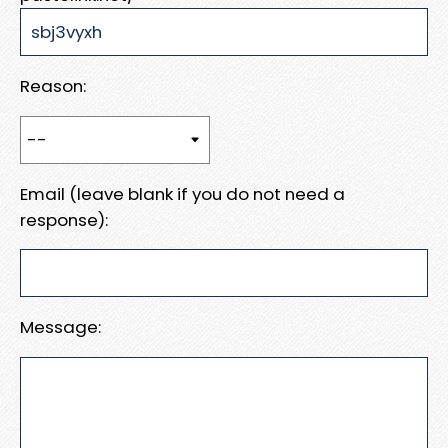
Reason:
Email (leave blank if you do not need a
response):
Message: