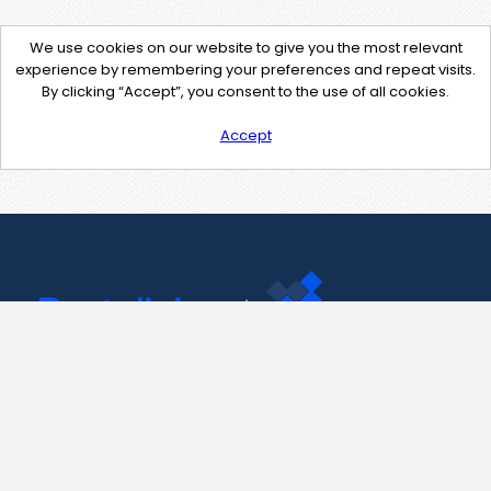
We use cookies on our website to give you the most relevant
experience by remembering your preferences and repeat visits.
By clicking “Accept”, you consent to the use of all cookies.
Accept
Contact Us
support@pastelink.net