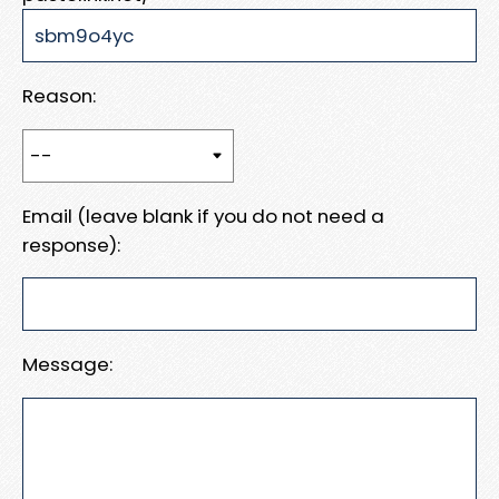
Reason:
Email (leave blank if you do not need a
response):
Message: