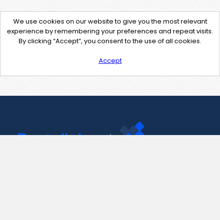
We use cookies on our website to give you the most relevant
experience by remembering your preferences and repeat visits.
By clicking “Accept”, you consent to the use of all cookies.
Accept
Contact Us
support@pastelink.net