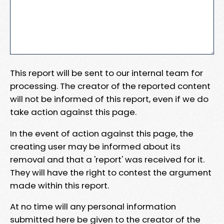
This report will be sent to our internal team for
processing. The creator of the reported content
will not be informed of this report, even if we do
take action against this page.
In the event of action against this page, the
creating user may be informed about its
removal and that a 'report' was received for it.
They will have the right to contest the argument
made within this report.
At no time will any personal information
submitted here be given to the creator of the