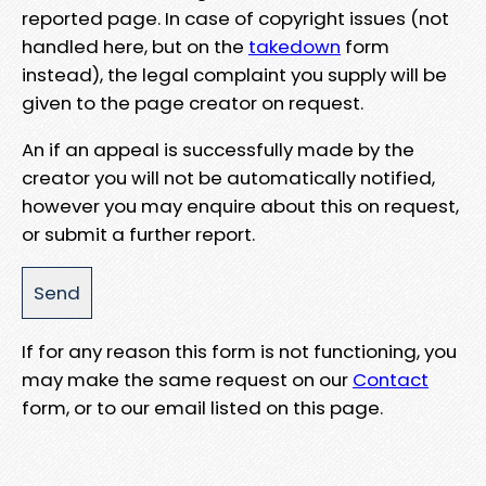
reported page. In case of copyright issues (not
handled here, but on the
takedown
form
instead), the legal complaint you supply will be
given to the page creator on request.
An if an appeal is successfully made by the
creator you will not be automatically notified,
however you may enquire about this on request,
or submit a further report.
If for any reason this form is not functioning, you
may make the same request on our
Contact
form, or to our email listed on this page.