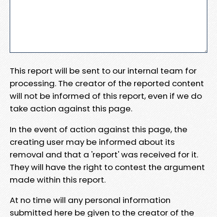
This report will be sent to our internal team for
processing. The creator of the reported content
will not be informed of this report, even if we do
take action against this page.
In the event of action against this page, the
creating user may be informed about its
removal and that a 'report' was received for it.
They will have the right to contest the argument
made within this report.
At no time will any personal information
submitted here be given to the creator of the