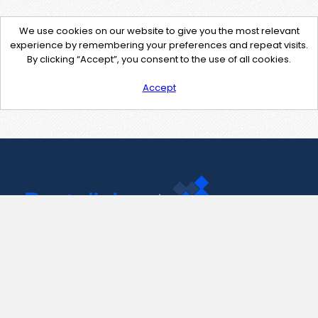
We use cookies on our website to give you the most relevant
experience by remembering your preferences and repeat visits.
By clicking “Accept”, you consent to the use of all cookies.
Accept
Contact Us
support@pastelink.net