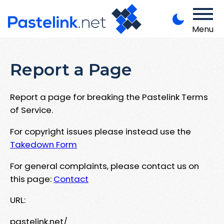
Menu
Report a Page
Report a page for breaking the Pastelink Terms
of Service.
For copyright issues please instead use the
Takedown Form
For general complaints, please contact us on
this page:
Contact
URL:
pastelink.net/