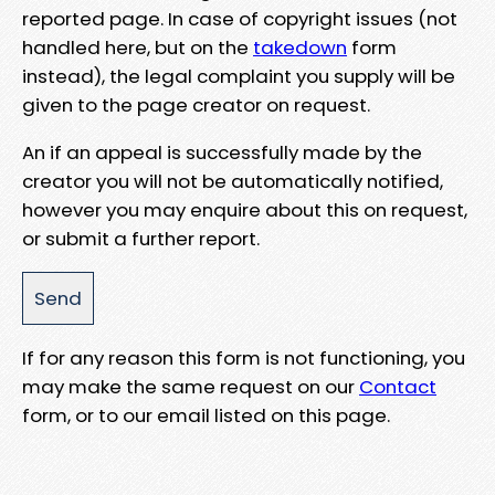
reported page. In case of copyright issues (not
handled here, but on the
takedown
form
instead), the legal complaint you supply will be
given to the page creator on request.
An if an appeal is successfully made by the
creator you will not be automatically notified,
however you may enquire about this on request,
or submit a further report.
If for any reason this form is not functioning, you
may make the same request on our
Contact
form, or to our email listed on this page.