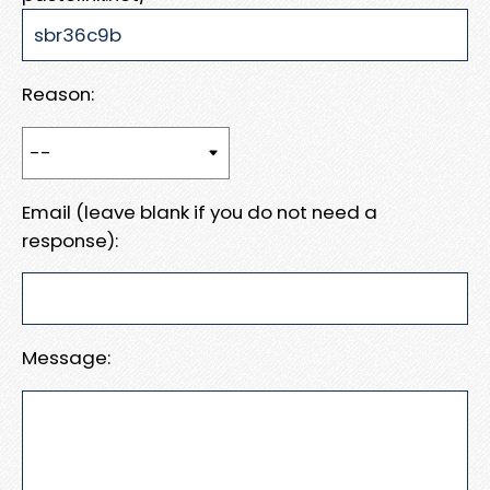
Reason:
Email (leave blank if you do not need a
response):
Message: