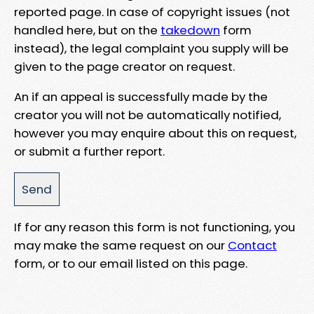
reported page. In case of copyright issues (not
handled here, but on the
takedown
form
instead), the legal complaint you supply will be
given to the page creator on request.
An if an appeal is successfully made by the
creator you will not be automatically notified,
however you may enquire about this on request,
or submit a further report.
If for any reason this form is not functioning, you
may make the same request on our
Contact
form, or to our email listed on this page.