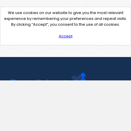
We use cookies on our website to give you the most relevant
experience by remembering your preferences and repeat visits.
By clicking “Accept”, you consent to the use of all cookies.
Accept
Contact Us
support@pastelink.net