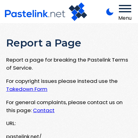
Menu
Report a Page
Report a page for breaking the Pastelink Terms
of Service.
For copyright issues please instead use the
Takedown Form
For general complaints, please contact us on
this page:
Contact
URL:
pastelink.net/