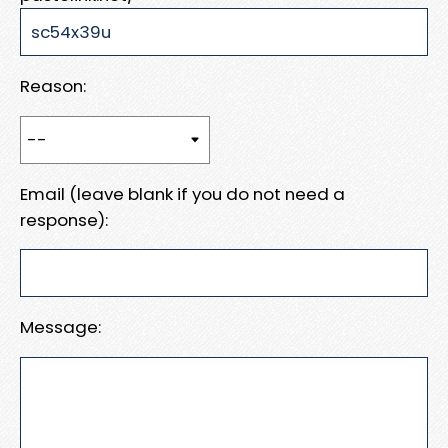
Reason:
Email (leave blank if you do not need a
response):
Message: