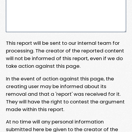
This report will be sent to our internal team for
processing. The creator of the reported content
will not be informed of this report, even if we do
take action against this page.
In the event of action against this page, the
creating user may be informed about its
removal and that a 'report' was received for it.
They will have the right to contest the argument
made within this report.
At no time will any personal information
submitted here be given to the creator of the