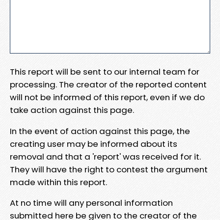
This report will be sent to our internal team for
processing. The creator of the reported content
will not be informed of this report, even if we do
take action against this page.
In the event of action against this page, the
creating user may be informed about its
removal and that a 'report' was received for it.
They will have the right to contest the argument
made within this report.
At no time will any personal information
submitted here be given to the creator of the