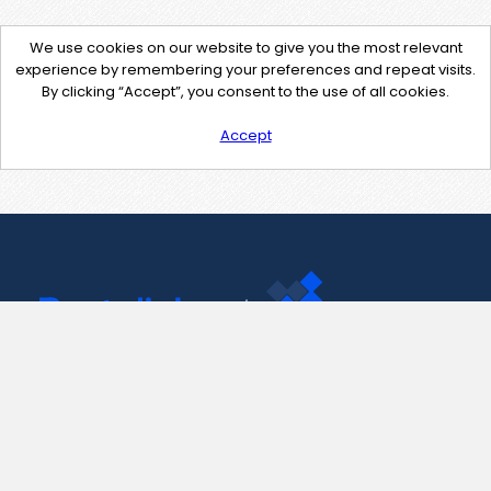
We use cookies on our website to give you the most relevant
experience by remembering your preferences and repeat visits.
By clicking “Accept”, you consent to the use of all cookies.
Accept
Contact Us
support@pastelink.net