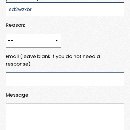
Reason:
Email (leave blank if you do not need a
response):
Message: