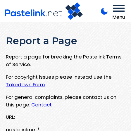
Menu
Report a Page
Report a page for breaking the Pastelink Terms
of Service.
For copyright issues please instead use the
Takedown Form
For general complaints, please contact us on
this page:
Contact
URL:
pastelink.net/