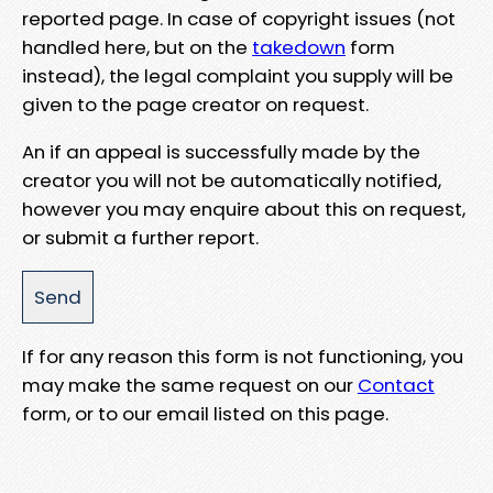
reported page. In case of copyright issues (not
handled here, but on the
takedown
form
instead), the legal complaint you supply will be
given to the page creator on request.
An if an appeal is successfully made by the
creator you will not be automatically notified,
however you may enquire about this on request,
or submit a further report.
If for any reason this form is not functioning, you
may make the same request on our
Contact
form, or to our email listed on this page.