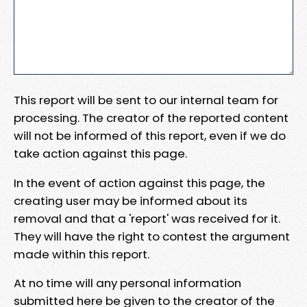
This report will be sent to our internal team for
processing. The creator of the reported content
will not be informed of this report, even if we do
take action against this page.
In the event of action against this page, the
creating user may be informed about its
removal and that a 'report' was received for it.
They will have the right to contest the argument
made within this report.
At no time will any personal information
submitted here be given to the creator of the