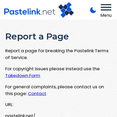
Menu
Report a Page
Report a page for breaking the Pastelink Terms
of Service.
For copyright issues please instead use the
Takedown Form
For general complaints, please contact us on
this page:
Contact
URL:
pastelink.net/