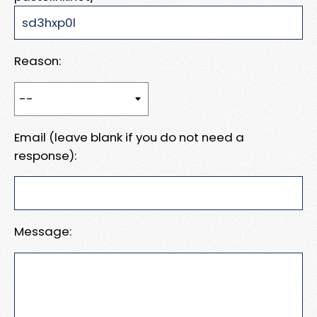
Reason:
Email (leave blank if you do not need a
response):
Message: