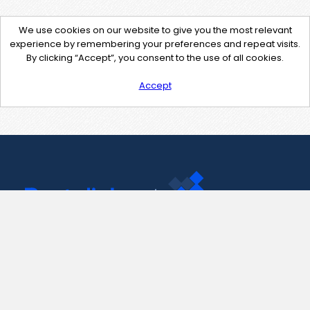
We use cookies on our website to give you the most relevant
experience by remembering your preferences and repeat visits.
By clicking “Accept”, you consent to the use of all cookies.
Accept
Contact Us
support@pastelink.net