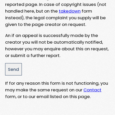
reported page. In case of copyright issues (not
handled here, but on the
takedown
form
instead), the legal complaint you supply will be
given to the page creator on request.
An if an appeal is successfully made by the
creator you will not be automatically notified,
however you may enquire about this on request,
or submit a further report.
If for any reason this form is not functioning, you
may make the same request on our
Contact
form, or to our email listed on this page.