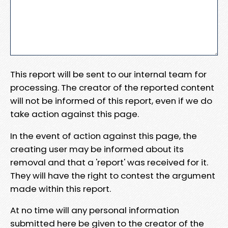
This report will be sent to our internal team for
processing. The creator of the reported content
will not be informed of this report, even if we do
take action against this page.
In the event of action against this page, the
creating user may be informed about its
removal and that a 'report' was received for it.
They will have the right to contest the argument
made within this report.
At no time will any personal information
submitted here be given to the creator of the