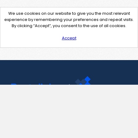
We use cookies on our website to give you the most relevant
experience by remembering your preferences and repeat visits.
By clicking “Accept”, you consent to the use of all cookies.
Accept
Contact Us
support@pastelink.net