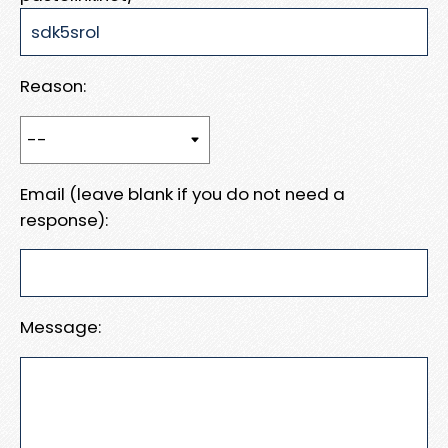
Reason:
Email (leave blank if you do not need a
response):
Message: