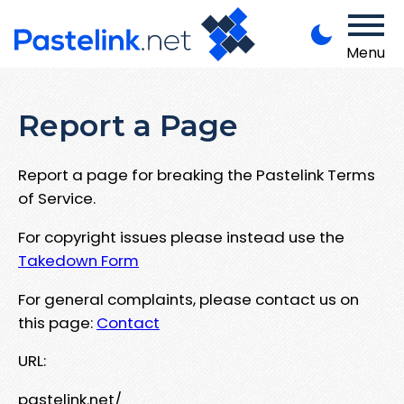
Menu
Report a Page
Report a page for breaking the Pastelink Terms
of Service.
For copyright issues please instead use the
Takedown Form
For general complaints, please contact us on
this page:
Contact
URL:
pastelink.net/