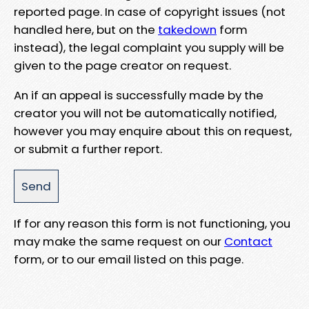
reported page. In case of copyright issues (not
handled here, but on the
takedown
form
instead), the legal complaint you supply will be
given to the page creator on request.
An if an appeal is successfully made by the
creator you will not be automatically notified,
however you may enquire about this on request,
or submit a further report.
If for any reason this form is not functioning, you
may make the same request on our
Contact
form, or to our email listed on this page.