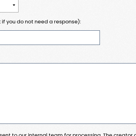
 if you do not need a response):
e sent to our internal team for processing. The creator