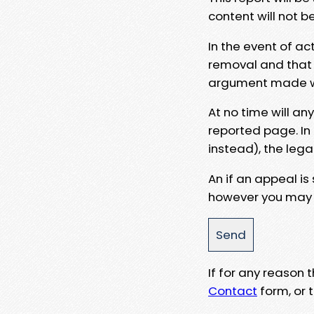
content will not b
In the event of ac
removal and that a
argument made wit
At no time will an
reported page. In
instead), the lega
An if an appeal is
however you may e
If for any reason
Contact
form, or t