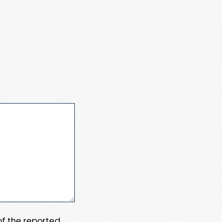
 of the reported