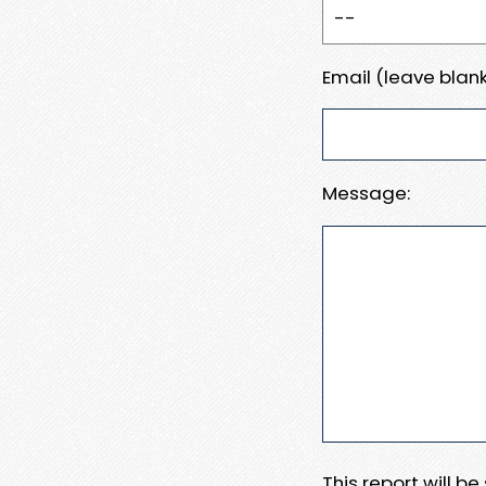
Email (leave blank
Message:
This report will b