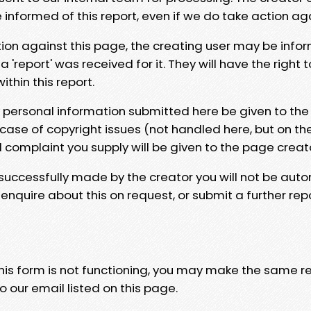
e informed of this report, even if we do take action ag
tion against this page, the creating user may be info
 'report' was received for it. They will have the right 
hin this report.
y personal information submitted here be given to the
 case of copyright issues (not handled here, but on th
l complaint you supply will be given to the page creat
 successfully made by the creator you will not be auto
nquire about this on request, or submit a further repo
 this form is not functioning, you may make the same r
o our email listed on this page.