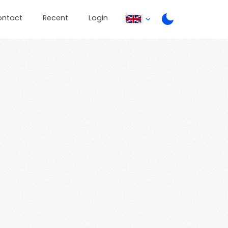
ontact
Recent
Login