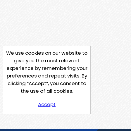
We use cookies on our website to
give you the most relevant
experience by remembering your
preferences and repeat visits. By
clicking “Accept”, you consent to
the use of all cookies.
Accept