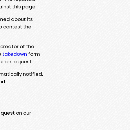
ainst this page.
rmed about its
to contest the
 creator of the
e
takedown
form
or on request.
matically notified,
rt.
equest on our