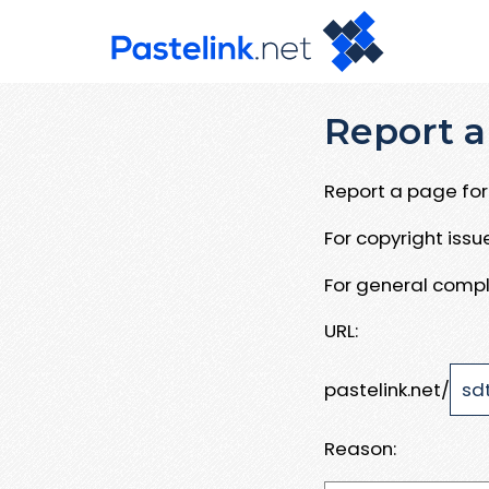
Report a
Report a page for 
For copyright iss
For general compl
URL:
pastelink.net/
Reason: