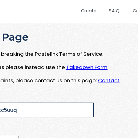
Create
F.A.Q.
C
 Page
breaking the Pastelink Terms of Service.
ues please instead use the
Takedown Form
aints, please contact us on this page:
Contact