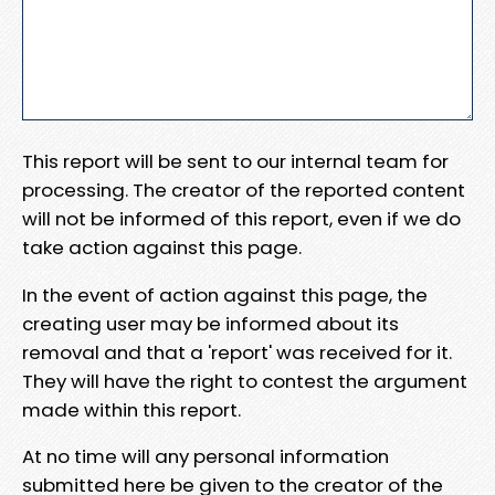
This report will be sent to our internal team for
processing. The creator of the reported content
will not be informed of this report, even if we do
take action against this page.
In the event of action against this page, the
creating user may be informed about its
removal and that a 'report' was received for it.
They will have the right to contest the argument
made within this report.
At no time will any personal information
submitted here be given to the creator of the