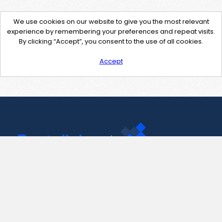
We use cookies on our website to give you the most relevant
experience by remembering your preferences and repeat visits.
By clicking “Accept”, you consent to the use of all cookies.
Accept
Contact Us
support@pastelink.net