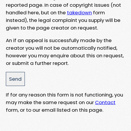
reported page. In case of copyright issues (not
handled here, but on the
takedown
form
instead), the legal complaint you supply will be
given to the page creator on request.
An if an appeal is successfully made by the
creator you will not be automatically notified,
however you may enquire about this on request,
or submit a further report.
If for any reason this form is not functioning, you
may make the same request on our
Contact
form, or to our email listed on this page.