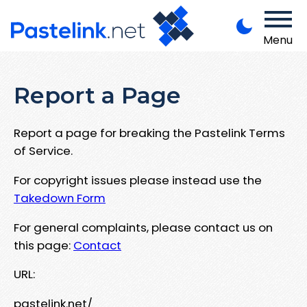
Menu
Report a Page
Report a page for breaking the Pastelink Terms
of Service.
For copyright issues please instead use the
Takedown Form
For general complaints, please contact us on
this page:
Contact
URL:
pastelink.net/