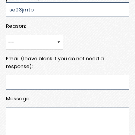
Reason:
Email (leave blank if you do not need a
response):
Message: