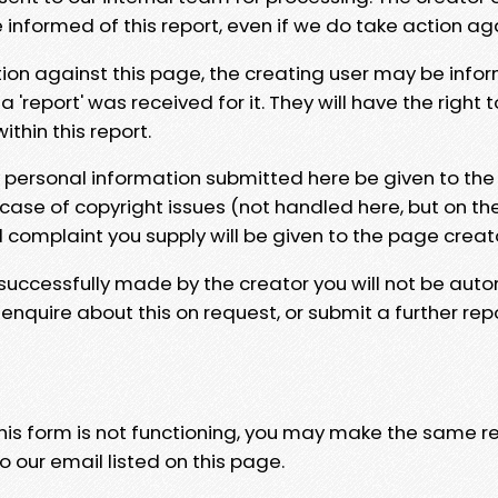
e informed of this report, even if we do take action ag
tion against this page, the creating user may be info
 'report' was received for it. They will have the right 
hin this report.
y personal information submitted here be given to the
 case of copyright issues (not handled here, but on th
l complaint you supply will be given to the page creat
 successfully made by the creator you will not be auto
nquire about this on request, or submit a further repo
 this form is not functioning, you may make the same r
o our email listed on this page.