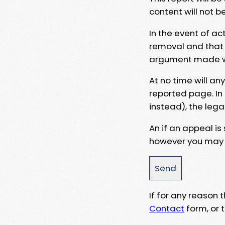
content will not b
In the event of ac
removal and that a
argument made wit
At no time will an
reported page. In
instead), the lega
An if an appeal is
however you may e
If for any reason
Contact
form, or t