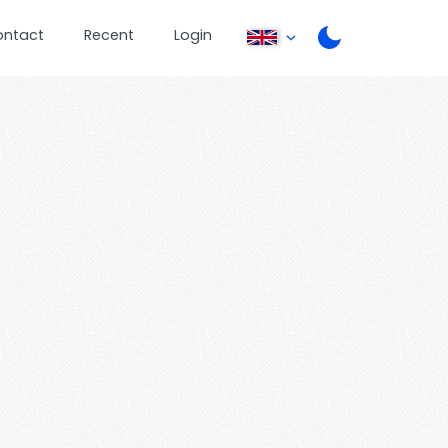
ontact
Recent
Login