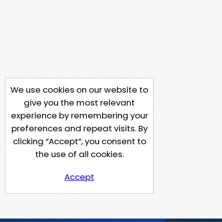
We use cookies on our website to
give you the most relevant
experience by remembering your
preferences and repeat visits. By
clicking “Accept”, you consent to
the use of all cookies.
Accept