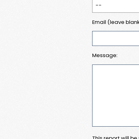
Email (leave blank
Message:
This report will b