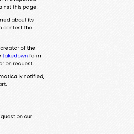
ainst this page.
rmed about its
to contest the
 creator of the
e
takedown
form
or on request.
matically notified,
rt.
equest on our