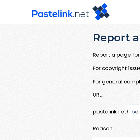
Report a
Report a page for 
For copyright iss
For general compl
URL:
pastelink.net/
Reason: