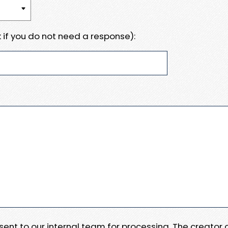
 if you do not need a response):
e sent to our internal team for processing. The creator