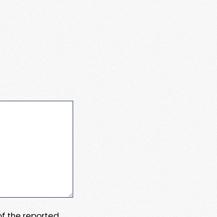
 of the reported