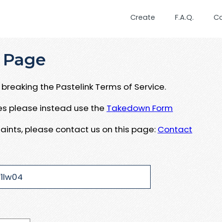
Create
F.A.Q.
C
 Page
breaking the Pastelink Terms of Service.
ues please instead use the
Takedown Form
aints, please contact us on this page:
Contact