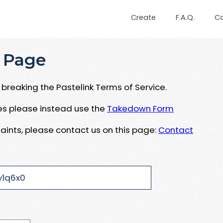
Create
F.A.Q.
C
 Page
breaking the Pastelink Terms of Service.
ues please instead use the
Takedown Form
aints, please contact us on this page:
Contact