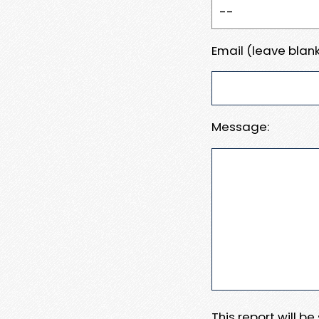
Email (leave blank
Message:
This report will b