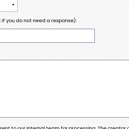
 if you do not need a response):
e sent to our internal team for processing. The creator