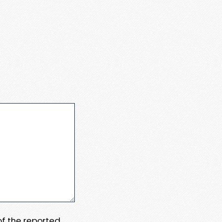
 of the reported