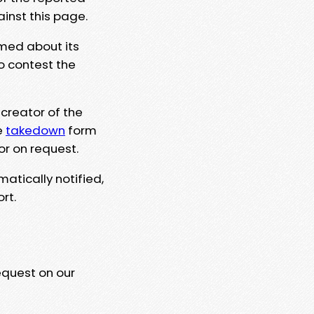
ainst this page.
rmed about its
to contest the
 creator of the
e
takedown
form
or on request.
matically notified,
rt.
equest on our