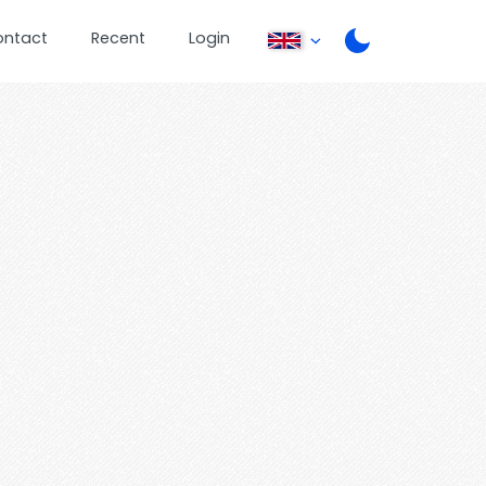
ontact
Recent
Login