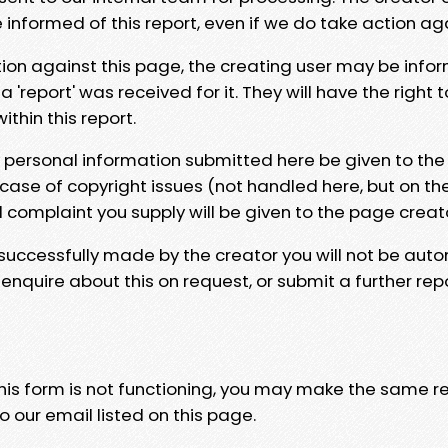
e informed of this report, even if we do take action ag
tion against this page, the creating user may be info
 'report' was received for it. They will have the right 
hin this report.
y personal information submitted here be given to the
 case of copyright issues (not handled here, but on th
l complaint you supply will be given to the page creat
 successfully made by the creator you will not be auto
nquire about this on request, or submit a further repo
 this form is not functioning, you may make the same r
o our email listed on this page.