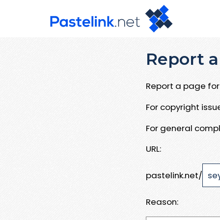
Report a
Report a page for 
For copyright iss
For general compl
URL:
pastelink.net/
Reason: