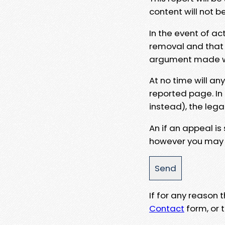
content will not b
In the event of ac
removal and that a
argument made wit
At no time will an
reported page. In
instead), the lega
An if an appeal is
however you may e
If for any reason
Contact
form, or t