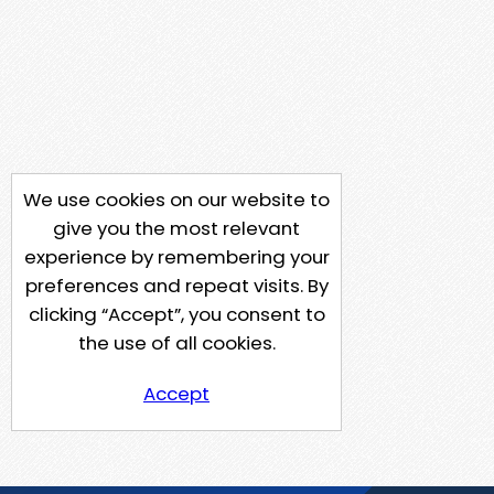
We use cookies on our website to
give you the most relevant
experience by remembering your
preferences and repeat visits. By
clicking “Accept”, you consent to
the use of all cookies.
Accept