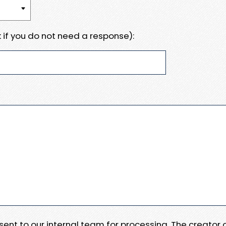
 if you do not need a response):
e sent to our internal team for processing. The creator