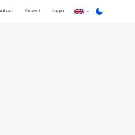
ontact
Recent
Login