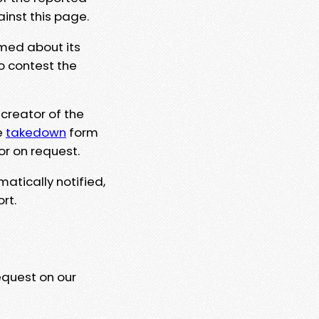
ainst this page.
rmed about its
to contest the
 creator of the
e
takedown
form
or on request.
matically notified,
rt.
equest on our