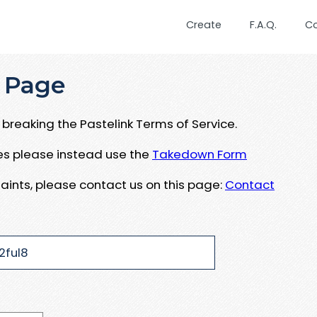
Create
F.A.Q.
C
 Page
breaking the Pastelink Terms of Service.
ues please instead use the
Takedown Form
aints, please contact us on this page:
Contact