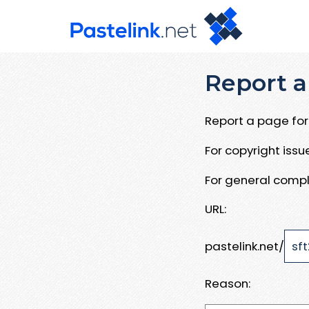
Report a
Report a page for 
For copyright iss
For general compl
URL:
pastelink.net/
Reason: