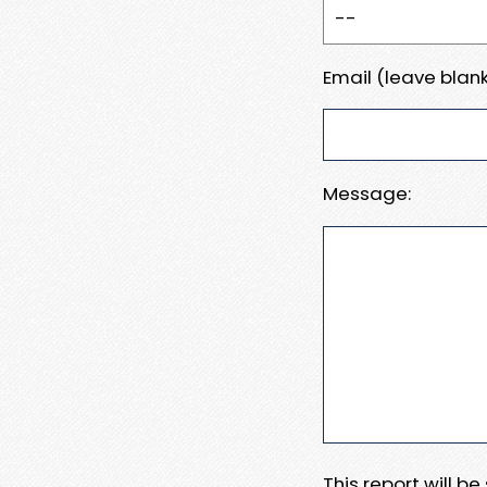
Email (leave blank
Message:
This report will b