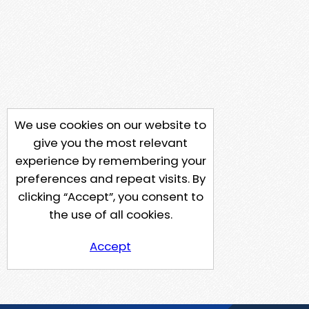
We use cookies on our website to
give you the most relevant
experience by remembering your
preferences and repeat visits. By
clicking “Accept”, you consent to
the use of all cookies.
Accept