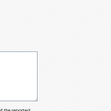
 of the reported