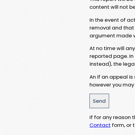
content will not b
In the event of ac
removal and that a
argument made wit
At no time will an
reported page. In
instead), the lega
An if an appeal is
however you may e
If for any reason
Contact
form, or t