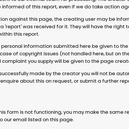
e informed of this report, even if we do take action ag
tion against this page, the creating user may be info
 'report' was received for it. They will have the right 
hin this report.
y personal information submitted here be given to the
 case of copyright issues (not handled here, but on th
l complaint you supply will be given to the page creat
 successfully made by the creator you will not be auto
nquire about this on request, or submit a further repo
 this form is not functioning, you may make the same r
o our email listed on this page.