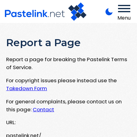
Menu
Report a Page
Report a page for breaking the Pastelink Terms
of Service.
For copyright issues please instead use the
Takedown Form
For general complaints, please contact us on
this page:
Contact
URL:
pastelink.net/