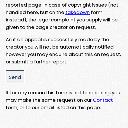
reported page. In case of copyright issues (not
handled here, but on the
takedown
form
instead), the legal complaint you supply will be
given to the page creator on request.
An if an appeal is successfully made by the
creator you will not be automatically notified,
however you may enquire about this on request,
or submit a further report.
If for any reason this form is not functioning, you
may make the same request on our
Contact
form, or to our email listed on this page.