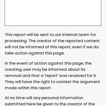
This report will be sent to our internal team for
processing. The creator of the reported content
will not be informed of this report, even if we do
take action against this page.
In the event of action against this page, the
creating user may be informed about its
removal and that a 'report' was received for it.
They will have the right to contest the argument
made within this report.
At no time will any personal information
submitted here be given to the creator of the