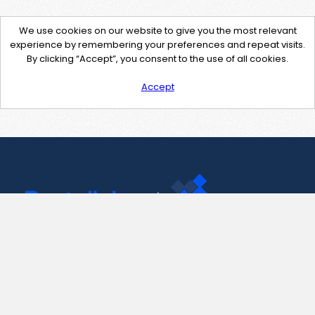
We use cookies on our website to give you the most relevant
experience by remembering your preferences and repeat visits.
By clicking “Accept”, you consent to the use of all cookies.
Accept
Contact Us
support@pastelink.net