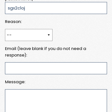
Reason:
Email (leave blank if you do not need a
response):
Message: