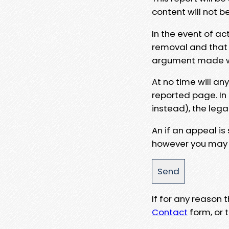
content will not b
In the event of ac
removal and that a
argument made wit
At no time will an
reported page. In
instead), the lega
An if an appeal is
however you may e
If for any reason
Contact
form, or t