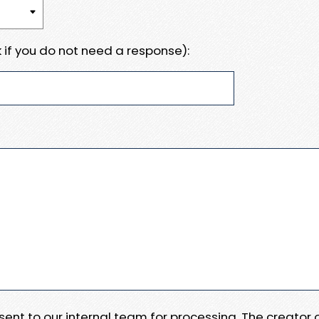
 if you do not need a response):
e sent to our internal team for processing. The creator