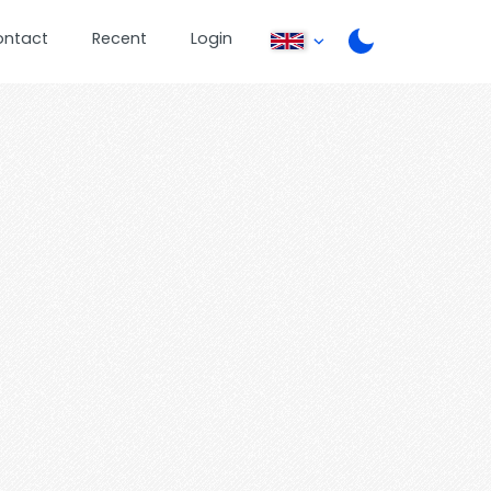
ontact
Recent
Login