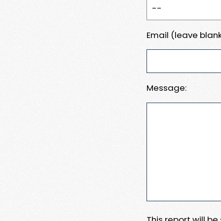
Email (leave blank
Message:
This report will b