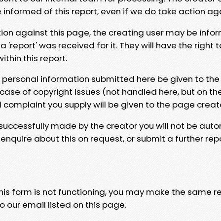
e informed of this report, even if we do take action ag
tion against this page, the creating user may be info
 'report' was received for it. They will have the right 
hin this report.
y personal information submitted here be given to the
 case of copyright issues (not handled here, but on th
l complaint you supply will be given to the page creat
 successfully made by the creator you will not be auto
nquire about this on request, or submit a further repo
 this form is not functioning, you may make the same r
o our email listed on this page.