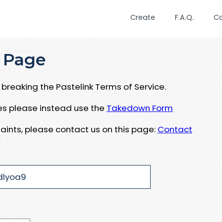
Create
F.A.Q.
C
 Page
breaking the Pastelink Terms of Service.
ues please instead use the
Takedown Form
aints, please contact us on this page:
Contact