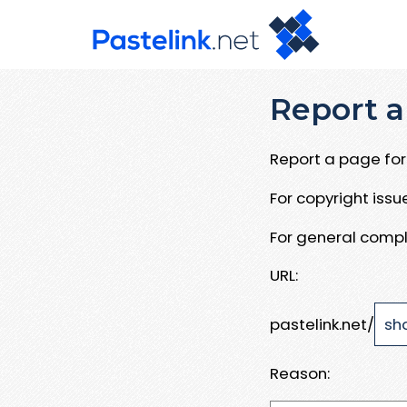
Report a
Report a page for 
For copyright iss
For general compl
URL:
pastelink.net/
Reason: