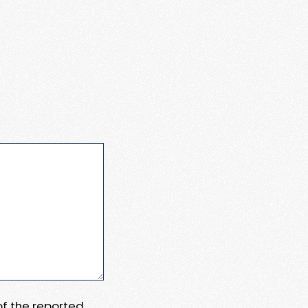
 of the reported