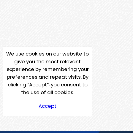
We use cookies on our website to
give you the most relevant
experience by remembering your
preferences and repeat visits. By
clicking “Accept”, you consent to
the use of all cookies.
Accept