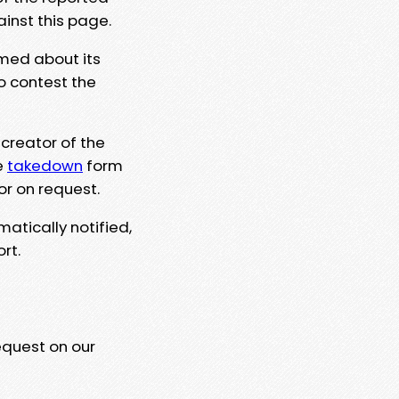
ainst this page.
rmed about its
to contest the
 creator of the
e
takedown
form
or on request.
matically notified,
rt.
equest on our