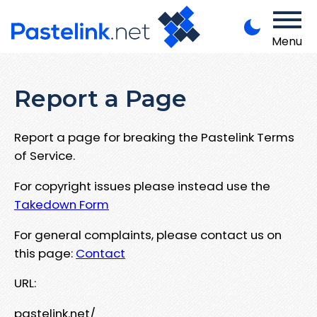
Menu
Report a Page
Report a page for breaking the Pastelink Terms
of Service.
For copyright issues please instead use the
Takedown Form
For general complaints, please contact us on
this page:
Contact
URL:
pastelink.net/