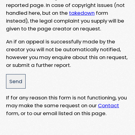
reported page. In case of copyright issues (not
handled here, but on the
takedown
form
instead), the legal complaint you supply will be
given to the page creator on request.
An if an appeal is successfully made by the
creator you will not be automatically notified,
however you may enquire about this on request,
or submit a further report.
If for any reason this form is not functioning, you
may make the same request on our
Contact
form, or to our email listed on this page.