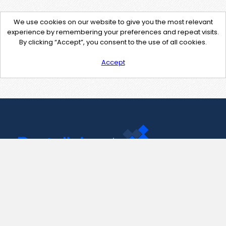
We use cookies on our website to give you the most relevant
experience by remembering your preferences and repeat visits.
By clicking “Accept”, you consent to the use of all cookies.
Accept
Contact Us
support@pastelink.net