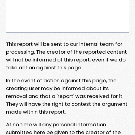
This report will be sent to our internal team for
processing. The creator of the reported content
will not be informed of this report, even if we do
take action against this page.
In the event of action against this page, the
creating user may be informed about its
removal and that a 'report' was received for it.
They will have the right to contest the argument
made within this report.
At no time will any personal information
submitted here be given to the creator of the