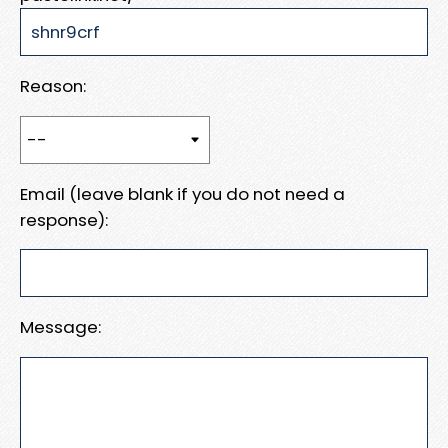
Reason:
Email (leave blank if you do not need a
response):
Message: