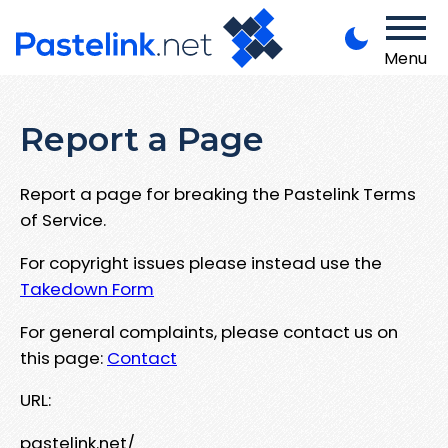
Menu
Report a Page
Report a page for breaking the Pastelink Terms
of Service.
For copyright issues please instead use the
Takedown Form
For general complaints, please contact us on
this page:
Contact
URL:
pastelink.net/