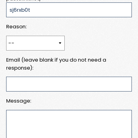
Reason:
Email (leave blank if you do not need a
response):
Message: