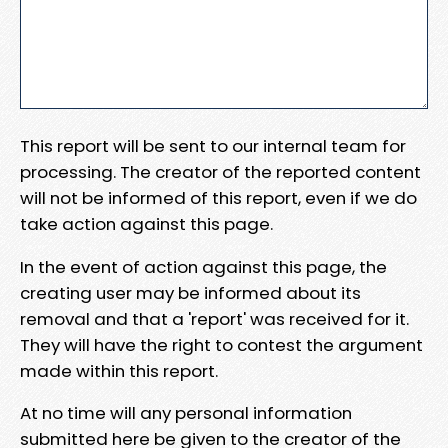
This report will be sent to our internal team for
processing. The creator of the reported content
will not be informed of this report, even if we do
take action against this page.
In the event of action against this page, the
creating user may be informed about its
removal and that a 'report' was received for it.
They will have the right to contest the argument
made within this report.
At no time will any personal information
submitted here be given to the creator of the