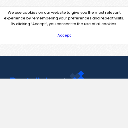
We use cookies on our website to give you the most relevant
experience by remembering your preferences and repeat visits.
By clicking “Accept”, you consent to the use of all cookies.
Accept
Contact Us
support@pastelink.net