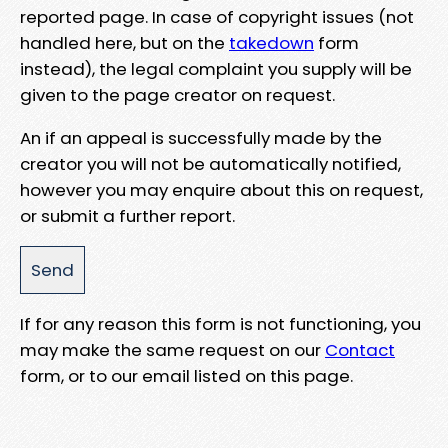
reported page. In case of copyright issues (not
handled here, but on the
takedown
form
instead), the legal complaint you supply will be
given to the page creator on request.
An if an appeal is successfully made by the
creator you will not be automatically notified,
however you may enquire about this on request,
or submit a further report.
If for any reason this form is not functioning, you
may make the same request on our
Contact
form, or to our email listed on this page.