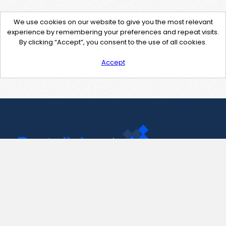
We use cookies on our website to give you the most relevant
experience by remembering your preferences and repeat visits.
By clicking “Accept”, you consent to the use of all cookies.
Accept
Contact Us
support@pastelink.net