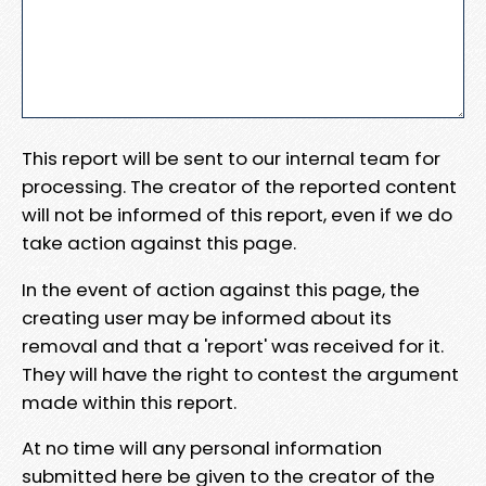
This report will be sent to our internal team for
processing. The creator of the reported content
will not be informed of this report, even if we do
take action against this page.
In the event of action against this page, the
creating user may be informed about its
removal and that a 'report' was received for it.
They will have the right to contest the argument
made within this report.
At no time will any personal information
submitted here be given to the creator of the