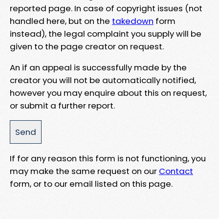
reported page. In case of copyright issues (not
handled here, but on the
takedown
form
instead), the legal complaint you supply will be
given to the page creator on request.
An if an appeal is successfully made by the
creator you will not be automatically notified,
however you may enquire about this on request,
or submit a further report.
If for any reason this form is not functioning, you
may make the same request on our
Contact
form, or to our email listed on this page.