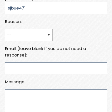
Reason:
Email (leave blank if you do not need a
response):
Message: