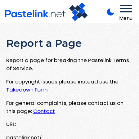
Menu
Report a Page
Report a page for breaking the Pastelink Terms
of Service.
For copyright issues please instead use the
Takedown Form
For general complaints, please contact us on
this page:
Contact
URL:
pastelink.net/