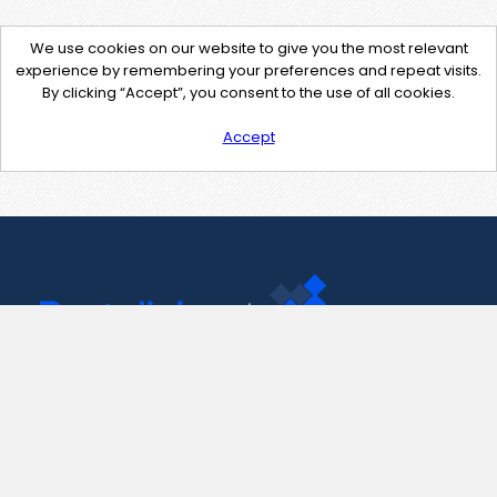
We use cookies on our website to give you the most relevant
experience by remembering your preferences and repeat visits.
By clicking “Accept”, you consent to the use of all cookies.
Accept
Contact Us
support@pastelink.net