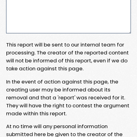
This report will be sent to our internal team for
processing. The creator of the reported content
will not be informed of this report, even if we do
take action against this page.
In the event of action against this page, the
creating user may be informed about its
removal and that a 'report' was received for it.
They will have the right to contest the argument
made within this report.
At no time will any personal information
submitted here be given to the creator of the