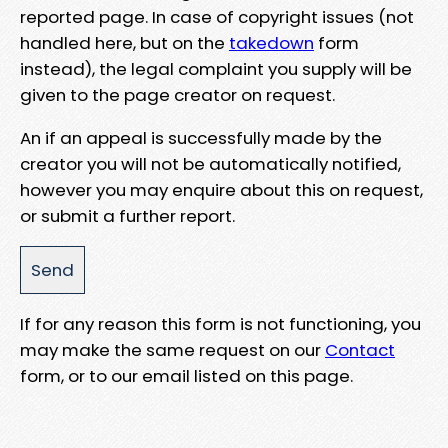
reported page. In case of copyright issues (not
handled here, but on the
takedown
form
instead), the legal complaint you supply will be
given to the page creator on request.
An if an appeal is successfully made by the
creator you will not be automatically notified,
however you may enquire about this on request,
or submit a further report.
If for any reason this form is not functioning, you
may make the same request on our
Contact
form, or to our email listed on this page.