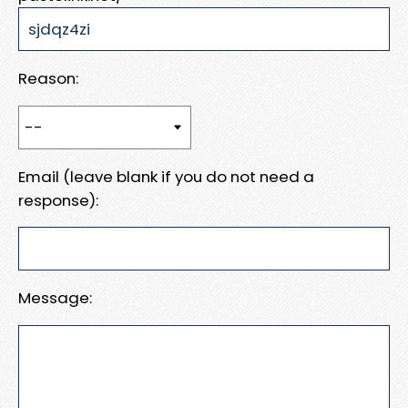
Reason:
Email (leave blank if you do not need a
response):
Message: