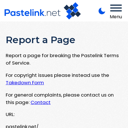
Menu
Report a Page
Report a page for breaking the Pastelink Terms
of Service.
For copyright issues please instead use the
Takedown Form
For general complaints, please contact us on
this page:
Contact
URL:
pastelink.net/