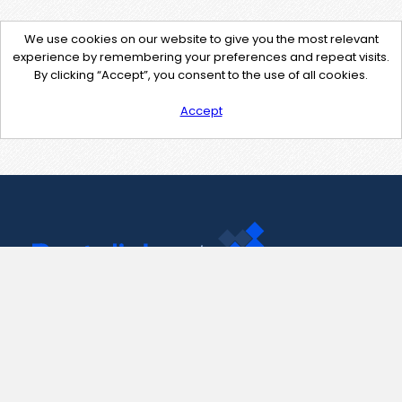
We use cookies on our website to give you the most relevant
experience by remembering your preferences and repeat visits.
By clicking “Accept”, you consent to the use of all cookies.
Accept
Contact Us
support@pastelink.net