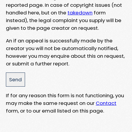
reported page. In case of copyright issues (not
handled here, but on the
takedown
form
instead), the legal complaint you supply will be
given to the page creator on request.
An if an appeal is successfully made by the
creator you will not be automatically notified,
however you may enquire about this on request,
or submit a further report.
If for any reason this form is not functioning, you
may make the same request on our
Contact
form, or to our email listed on this page.