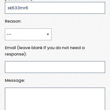
Reason:
Email (leave blank if you do not need a
response):
Message: