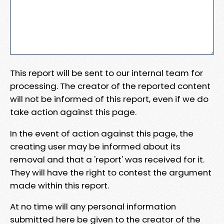
This report will be sent to our internal team for
processing. The creator of the reported content
will not be informed of this report, even if we do
take action against this page.
In the event of action against this page, the
creating user may be informed about its
removal and that a 'report' was received for it.
They will have the right to contest the argument
made within this report.
At no time will any personal information
submitted here be given to the creator of the