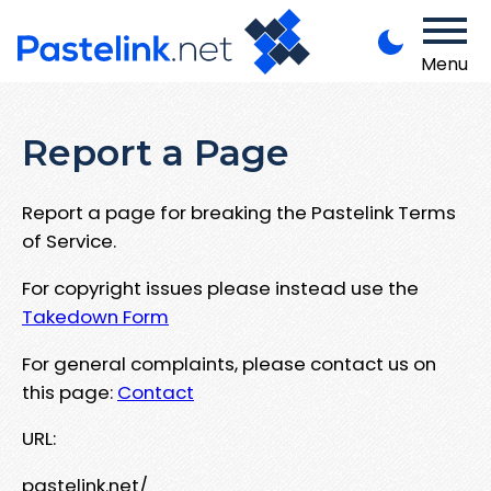
Menu
Report a Page
Report a page for breaking the Pastelink Terms
of Service.
For copyright issues please instead use the
Takedown Form
For general complaints, please contact us on
this page:
Contact
URL:
pastelink.net/