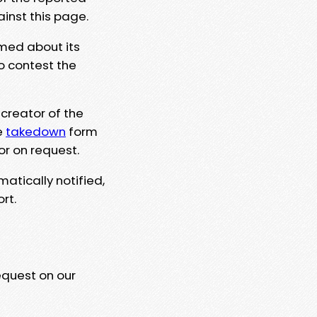
ainst this page.
rmed about its
to contest the
 creator of the
e
takedown
form
or on request.
matically notified,
rt.
equest on our