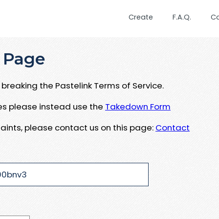
Create
F.A.Q.
C
 Page
breaking the Pastelink Terms of Service.
ues please instead use the
Takedown Form
aints, please contact us on this page:
Contact