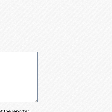
 of the reported