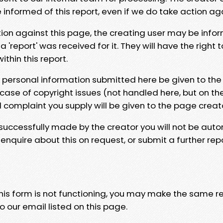
e informed of this report, even if we do take action ag
tion against this page, the creating user may be info
 'report' was received for it. They will have the right 
hin this report.
y personal information submitted here be given to the
 case of copyright issues (not handled here, but on th
l complaint you supply will be given to the page creat
 successfully made by the creator you will not be auto
nquire about this on request, or submit a further repo
 this form is not functioning, you may make the same r
o our email listed on this page.