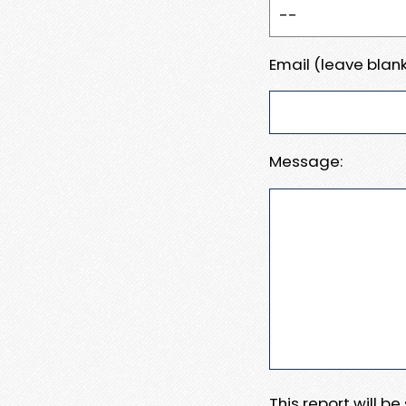
Email (leave blank
Message:
This report will b