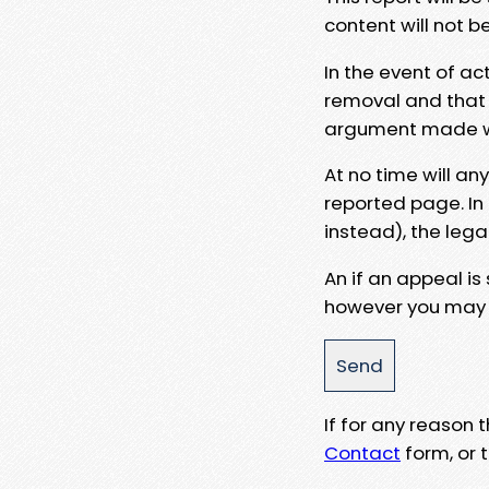
content will not b
In the event of ac
removal and that a
argument made wit
At no time will an
reported page. In
instead), the lega
An if an appeal is
however you may e
If for any reason
Contact
form, or t