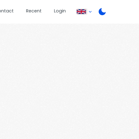
ontact
Recent
Login