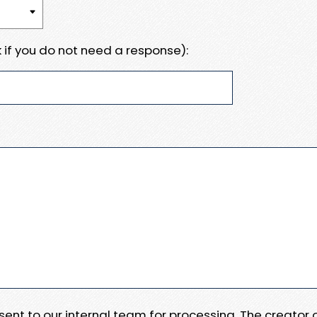
 if you do not need a response):
e sent to our internal team for processing. The creator