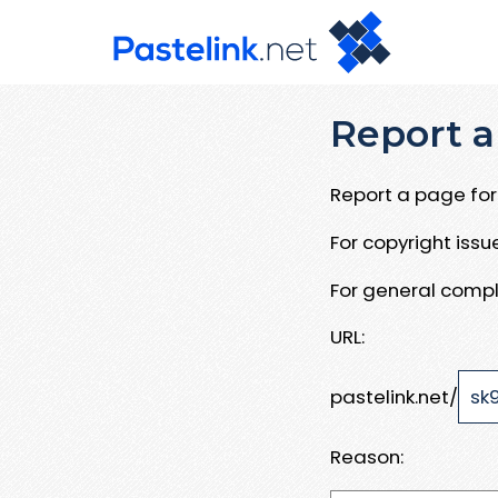
Report a
Report a page for 
For copyright iss
For general compl
URL:
pastelink.net/
Reason: