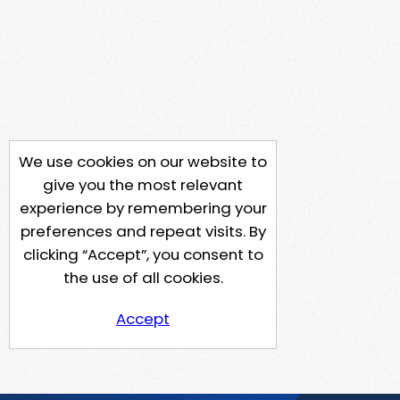
We use cookies on our website to
give you the most relevant
experience by remembering your
preferences and repeat visits. By
clicking “Accept”, you consent to
the use of all cookies.
Accept