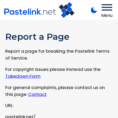
Menu
Report a Page
Report a page for breaking the Pastelink Terms
of Service.
For copyright issues please instead use the
Takedown Form
For general complaints, please contact us on
this page:
Contact
URL:
pastelink.net/