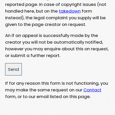
reported page. In case of copyright issues (not
handled here, but on the
takedown
form
instead), the legal complaint you supply will be
given to the page creator on request.
An if an appeal is successfully made by the
creator you will not be automatically notified,
however you may enquire about this on request,
or submit a further report.
If for any reason this form is not functioning, you
may make the same request on our
Contact
form, or to our email listed on this page.