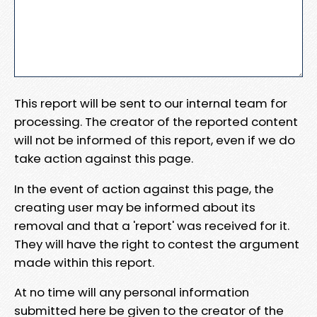
This report will be sent to our internal team for
processing. The creator of the reported content
will not be informed of this report, even if we do
take action against this page.
In the event of action against this page, the
creating user may be informed about its
removal and that a 'report' was received for it.
They will have the right to contest the argument
made within this report.
At no time will any personal information
submitted here be given to the creator of the