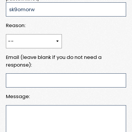
Reason:
Email (leave blank if you do not need a
response):
Message: