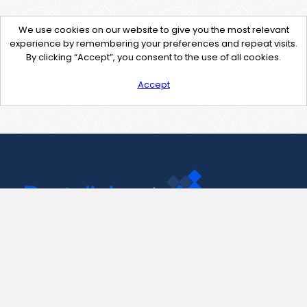
We use cookies on our website to give you the most relevant
experience by remembering your preferences and repeat visits.
By clicking “Accept”, you consent to the use of all cookies.
Accept
Contact Us
support@pastelink.net