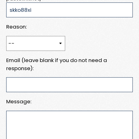
Reason:
Email (leave blank if you do not need a
response):
Message: