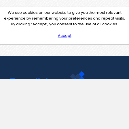
We use cookies on our website to give you the most relevant
experience by remembering your preferences and repeat visits.
By clicking “Accept”, you consent to the use of all cookies.
Accept
Contact Us
support@pastelink.net