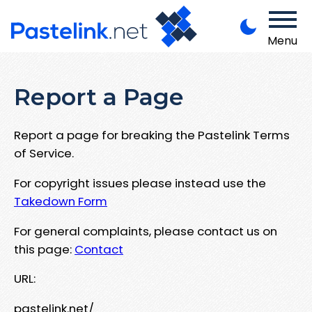
Menu
Report a Page
Report a page for breaking the Pastelink Terms
of Service.
For copyright issues please instead use the
Takedown Form
For general complaints, please contact us on
this page:
Contact
URL:
pastelink.net/