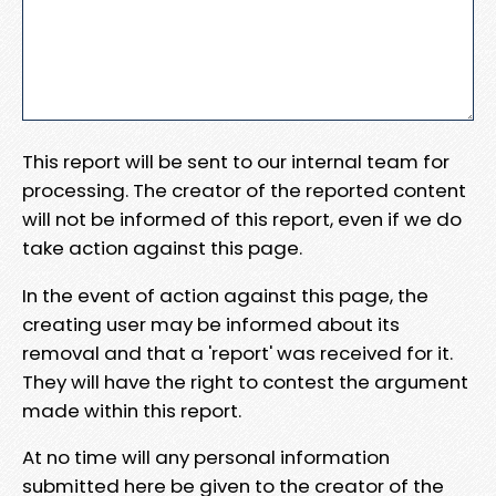
This report will be sent to our internal team for
processing. The creator of the reported content
will not be informed of this report, even if we do
take action against this page.
In the event of action against this page, the
creating user may be informed about its
removal and that a 'report' was received for it.
They will have the right to contest the argument
made within this report.
At no time will any personal information
submitted here be given to the creator of the