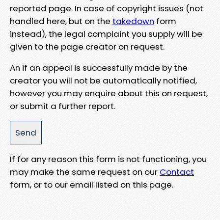
reported page. In case of copyright issues (not
handled here, but on the
takedown
form
instead), the legal complaint you supply will be
given to the page creator on request.
An if an appeal is successfully made by the
creator you will not be automatically notified,
however you may enquire about this on request,
or submit a further report.
If for any reason this form is not functioning, you
may make the same request on our
Contact
form, or to our email listed on this page.