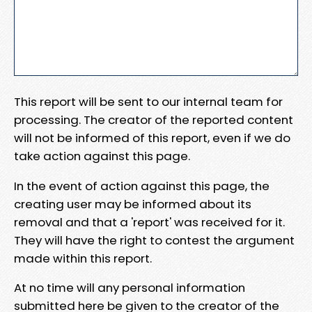
This report will be sent to our internal team for
processing. The creator of the reported content
will not be informed of this report, even if we do
take action against this page.
In the event of action against this page, the
creating user may be informed about its
removal and that a 'report' was received for it.
They will have the right to contest the argument
made within this report.
At no time will any personal information
submitted here be given to the creator of the