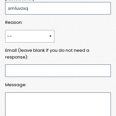
Reason:
Email (leave blank if you do not need a
response):
Message: