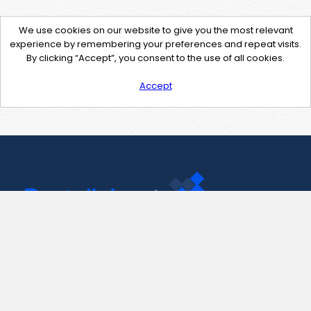
We use cookies on our website to give you the most relevant
experience by remembering your preferences and repeat visits.
By clicking “Accept”, you consent to the use of all cookies.
Accept
Contact Us
support@pastelink.net