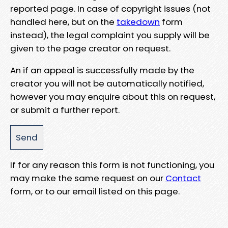
reported page. In case of copyright issues (not
handled here, but on the
takedown
form
instead), the legal complaint you supply will be
given to the page creator on request.
An if an appeal is successfully made by the
creator you will not be automatically notified,
however you may enquire about this on request,
or submit a further report.
If for any reason this form is not functioning, you
may make the same request on our
Contact
form, or to our email listed on this page.