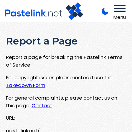
Menu
Report a Page
Report a page for breaking the Pastelink Terms
of Service.
For copyright issues please instead use the
Takedown Form
For general complaints, please contact us on
this page:
Contact
URL:
pastelink.net/