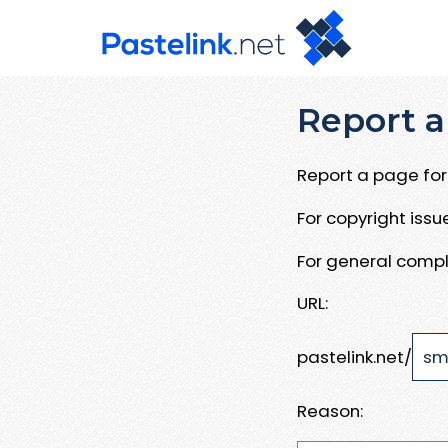
Report a
Report a page for 
For copyright iss
For general compl
URL:
pastelink.net/
Reason: