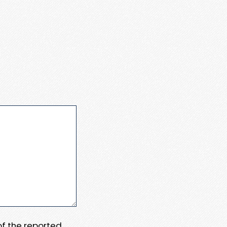
 of the reported