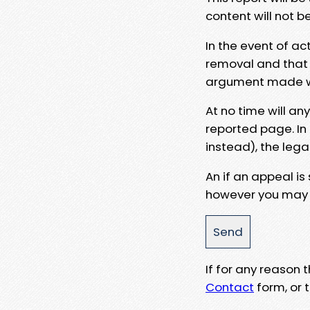
content will not b
In the event of ac
removal and that a
argument made wit
At no time will an
reported page. In
instead), the lega
An if an appeal is
however you may e
If for any reason
Contact
form, or t