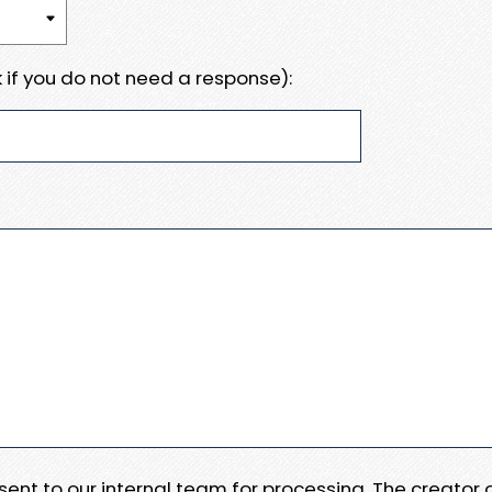
 if you do not need a response):
e sent to our internal team for processing. The creator