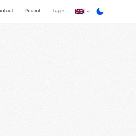
ontact
Recent
Login