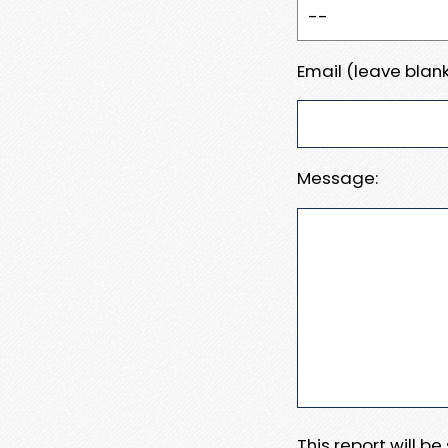
Email (leave blank
Message:
This report will b