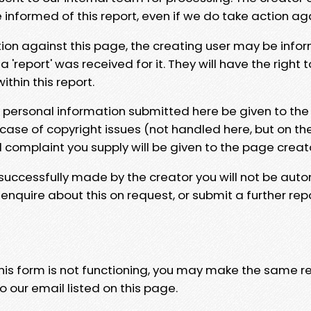
e informed of this report, even if we do take action ag
tion against this page, the creating user may be info
 'report' was received for it. They will have the right 
hin this report.
y personal information submitted here be given to the
 case of copyright issues (not handled here, but on th
l complaint you supply will be given to the page creat
 successfully made by the creator you will not be auto
nquire about this on request, or submit a further repo
 this form is not functioning, you may make the same r
o our email listed on this page.