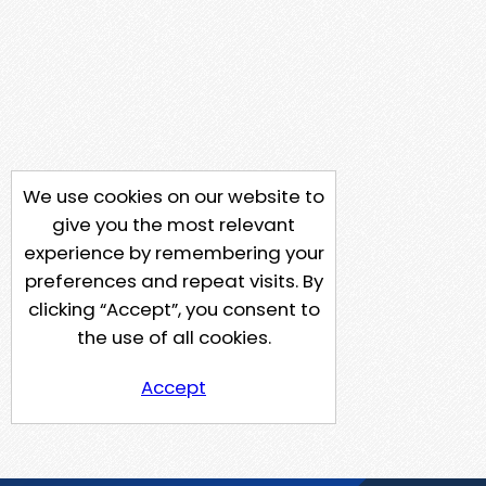
We use cookies on our website to
give you the most relevant
experience by remembering your
preferences and repeat visits. By
clicking “Accept”, you consent to
the use of all cookies.
Accept