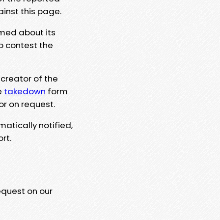
ainst this page.
rmed about its
to contest the
 creator of the
e
takedown
form
or on request.
matically notified,
rt.
equest on our