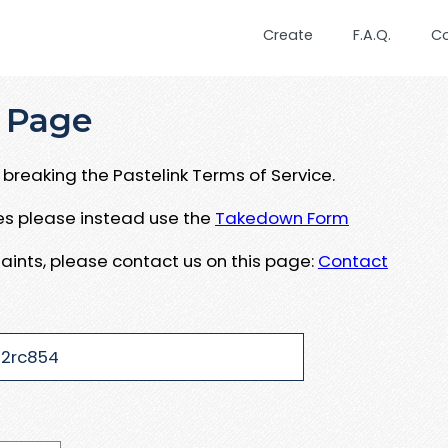
Create
F.A.Q.
C
 Page
breaking the Pastelink Terms of Service.
ues please instead use the
Takedown Form
aints, please contact us on this page:
Contact