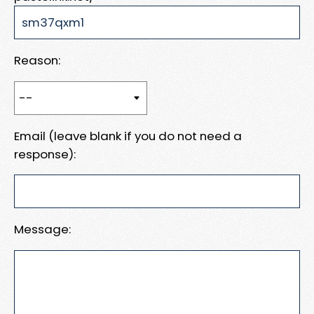
Reason:
Email (leave blank if you do not need a
response):
Message: