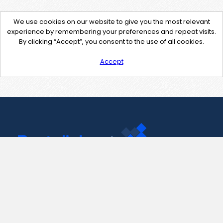
We use cookies on our website to give you the most relevant
experience by remembering your preferences and repeat visits.
By clicking “Accept”, you consent to the use of all cookies.
Accept
Contact Us
support@pastelink.net