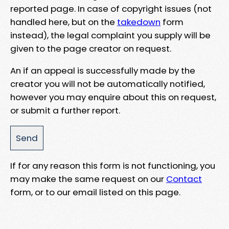
reported page. In case of copyright issues (not
handled here, but on the
takedown
form
instead), the legal complaint you supply will be
given to the page creator on request.
An if an appeal is successfully made by the
creator you will not be automatically notified,
however you may enquire about this on request,
or submit a further report.
If for any reason this form is not functioning, you
may make the same request on our
Contact
form, or to our email listed on this page.