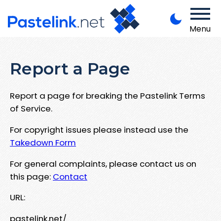
Menu
Report a Page
Report a page for breaking the Pastelink Terms
of Service.
For copyright issues please instead use the
Takedown Form
For general complaints, please contact us on
this page:
Contact
URL:
pastelink.net/