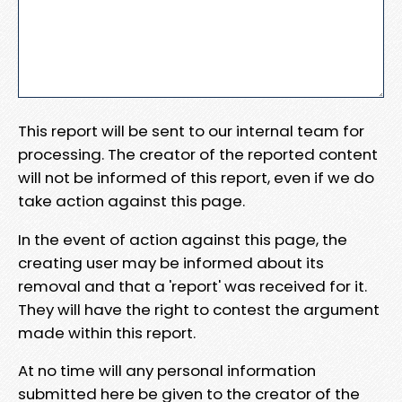
This report will be sent to our internal team for
processing. The creator of the reported content
will not be informed of this report, even if we do
take action against this page.
In the event of action against this page, the
creating user may be informed about its
removal and that a 'report' was received for it.
They will have the right to contest the argument
made within this report.
At no time will any personal information
submitted here be given to the creator of the