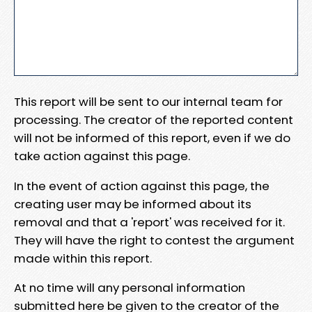
This report will be sent to our internal team for
processing. The creator of the reported content
will not be informed of this report, even if we do
take action against this page.
In the event of action against this page, the
creating user may be informed about its
removal and that a 'report' was received for it.
They will have the right to contest the argument
made within this report.
At no time will any personal information
submitted here be given to the creator of the