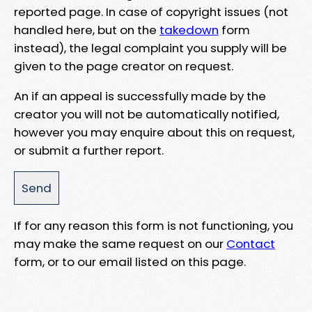
reported page. In case of copyright issues (not
handled here, but on the
takedown
form
instead), the legal complaint you supply will be
given to the page creator on request.
An if an appeal is successfully made by the
creator you will not be automatically notified,
however you may enquire about this on request,
or submit a further report.
If for any reason this form is not functioning, you
may make the same request on our
Contact
form, or to our email listed on this page.