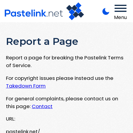
Menu
Report a Page
Report a page for breaking the Pastelink Terms
of Service.
For copyright issues please instead use the
Takedown Form
For general complaints, please contact us on
this page:
Contact
URL:
pastelink.net/