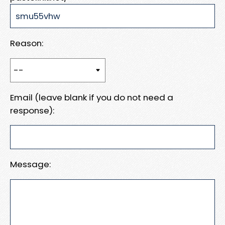
Reason:
Email (leave blank if you do not need a
response):
Message: