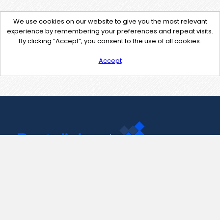
We use cookies on our website to give you the most relevant
experience by remembering your preferences and repeat visits.
By clicking “Accept”, you consent to the use of all cookies.
Accept
Contact Us
support@pastelink.net