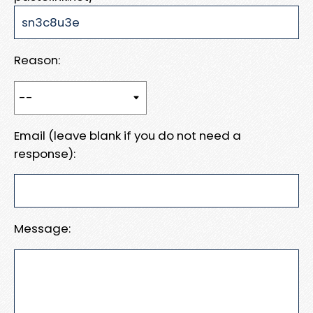
Reason:
Email (leave blank if you do not need a
response):
Message: