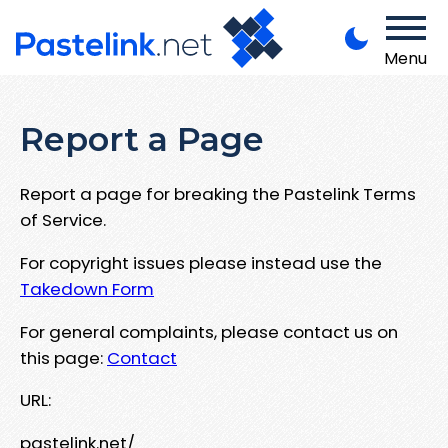
Menu
Report a Page
Report a page for breaking the Pastelink Terms
of Service.
For copyright issues please instead use the
Takedown Form
For general complaints, please contact us on
this page:
Contact
URL:
pastelink.net/