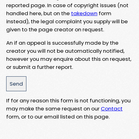
reported page. In case of copyright issues (not
handled here, but on the
takedown
form
instead), the legal complaint you supply will be
given to the page creator on request.
An if an appeal is successfully made by the
creator you will not be automatically notified,
however you may enquire about this on request,
or submit a further report.
If for any reason this form is not functioning, you
may make the same request on our
Contact
form, or to our email listed on this page.