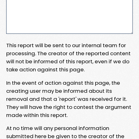
This report will be sent to our internal team for
processing. The creator of the reported content
will not be informed of this report, even if we do
take action against this page.
In the event of action against this page, the
creating user may be informed about its
removal and that a 'report' was received for it.
They will have the right to contest the argument
made within this report.
At no time will any personal information
submitted here be given to the creator of the