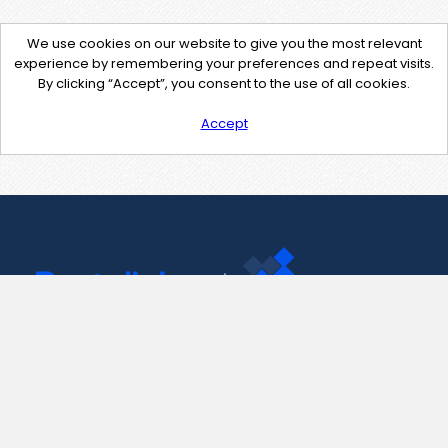
We use cookies on our website to give you the most relevant
experience by remembering your preferences and repeat visits.
By clicking “Accept”, you consent to the use of all cookies.
Accept
Contact Us
support@pastelink.net