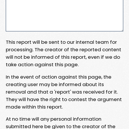
This report will be sent to our internal team for
processing. The creator of the reported content
will not be informed of this report, even if we do
take action against this page.
In the event of action against this page, the
creating user may be informed about its
removal and that a 'report' was received for it.
They will have the right to contest the argument
made within this report.
At no time will any personal information
submitted here be given to the creator of the