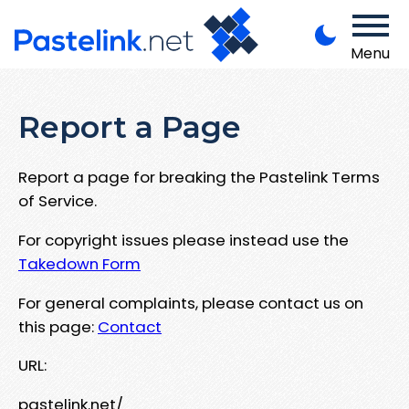
Menu
Report a Page
Report a page for breaking the Pastelink Terms
of Service.
For copyright issues please instead use the
Takedown Form
For general complaints, please contact us on
this page:
Contact
URL:
pastelink.net/