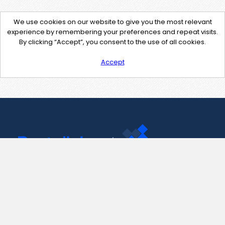
We use cookies on our website to give you the most relevant
experience by remembering your preferences and repeat visits.
By clicking “Accept”, you consent to the use of all cookies.
Accept
Contact Us
support@pastelink.net