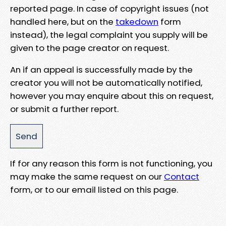
reported page. In case of copyright issues (not
handled here, but on the
takedown
form
instead), the legal complaint you supply will be
given to the page creator on request.
An if an appeal is successfully made by the
creator you will not be automatically notified,
however you may enquire about this on request,
or submit a further report.
If for any reason this form is not functioning, you
may make the same request on our
Contact
form, or to our email listed on this page.