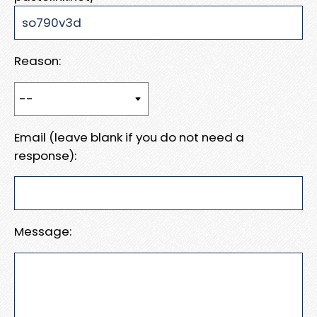
Reason:
Email (leave blank if you do not need a
response):
Message: