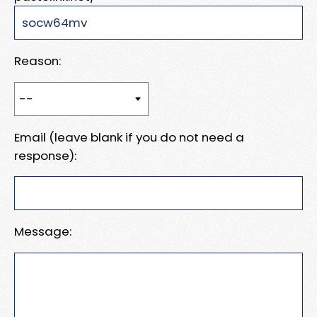
Reason:
Email (leave blank if you do not need a
response):
Message: