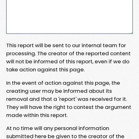
This report will be sent to our internal team for
processing. The creator of the reported content
will not be informed of this report, even if we do
take action against this page.
In the event of action against this page, the
creating user may be informed about its
removal and that a 'report' was received for it.
They will have the right to contest the argument
made within this report.
At no time will any personal information
submitted here be given to the creator of the