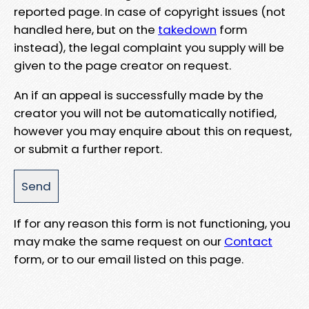
reported page. In case of copyright issues (not
handled here, but on the
takedown
form
instead), the legal complaint you supply will be
given to the page creator on request.
An if an appeal is successfully made by the
creator you will not be automatically notified,
however you may enquire about this on request,
or submit a further report.
If for any reason this form is not functioning, you
may make the same request on our
Contact
form, or to our email listed on this page.