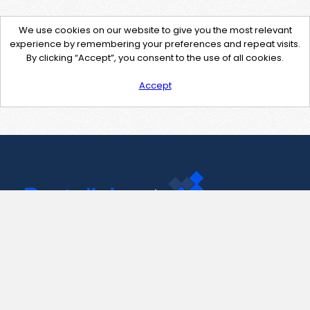
We use cookies on our website to give you the most relevant
experience by remembering your preferences and repeat visits.
By clicking “Accept”, you consent to the use of all cookies.
Accept
Contact Us
support@pastelink.net