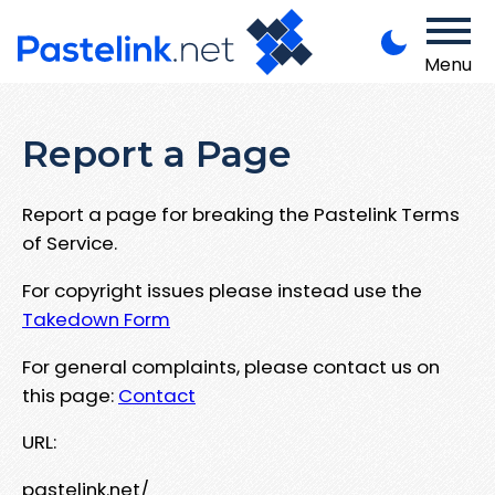
Menu
Report a Page
Report a page for breaking the Pastelink Terms
of Service.
For copyright issues please instead use the
Takedown Form
For general complaints, please contact us on
this page:
Contact
URL:
pastelink.net/