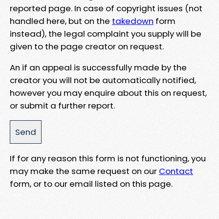
reported page. In case of copyright issues (not
handled here, but on the
takedown
form
instead), the legal complaint you supply will be
given to the page creator on request.
An if an appeal is successfully made by the
creator you will not be automatically notified,
however you may enquire about this on request,
or submit a further report.
If for any reason this form is not functioning, you
may make the same request on our
Contact
form, or to our email listed on this page.