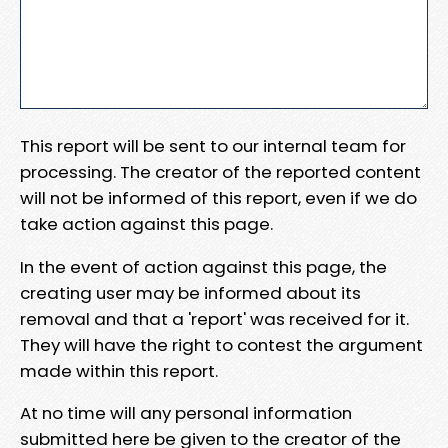
This report will be sent to our internal team for
processing. The creator of the reported content
will not be informed of this report, even if we do
take action against this page.
In the event of action against this page, the
creating user may be informed about its
removal and that a 'report' was received for it.
They will have the right to contest the argument
made within this report.
At no time will any personal information
submitted here be given to the creator of the