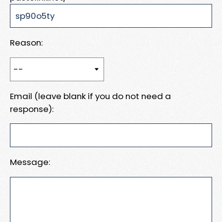
Reason:
Email (leave blank if you do not need a
response):
Message: