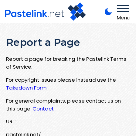
Menu
Report a Page
Report a page for breaking the Pastelink Terms
of Service.
For copyright issues please instead use the
Takedown Form
For general complaints, please contact us on
this page:
Contact
URL:
pastelink.net/