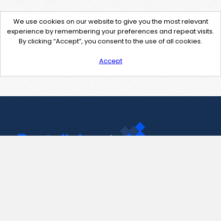
We use cookies on our website to give you the most relevant
experience by remembering your preferences and repeat visits.
By clicking “Accept”, you consent to the use of all cookies.
Accept
Contact Us
support@pastelink.net